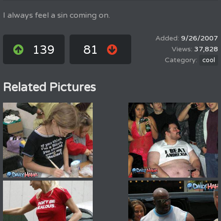
I always feel a sin coming on.
9/26/2007
139
81
37,828
cool
Related Pictures