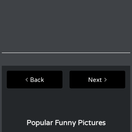
Back
Next
Popular Funny Pictures