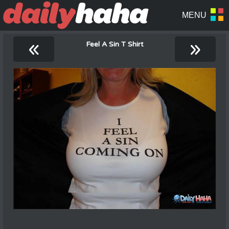
«
»
Feel A Sin T Shirt