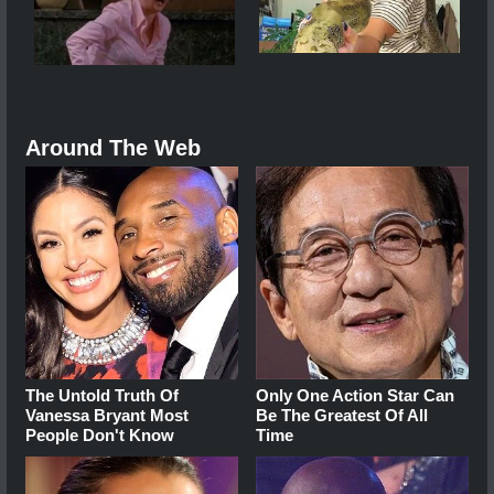
Around The Web
The Untold Truth Of
Only One Action Star Can
Vanessa Bryant Most
Be The Greatest Of All
People Don't Know
Time