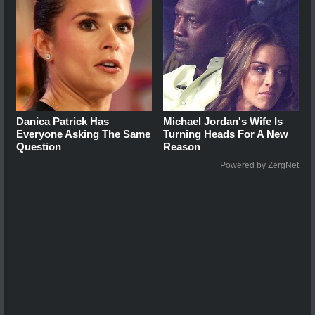
Danica Patrick Has
Michael Jordan's Wife Is
Everyone Asking The Same
Turning Heads For A New
Question
Reason
Powered by ZergNet