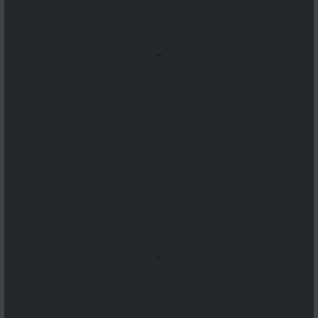
...
...