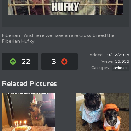
Fiberian... And here we have a rare cross breed the
Fiberian Hufky
10/12/2015
22
3
16,956
animals
Related Pictures