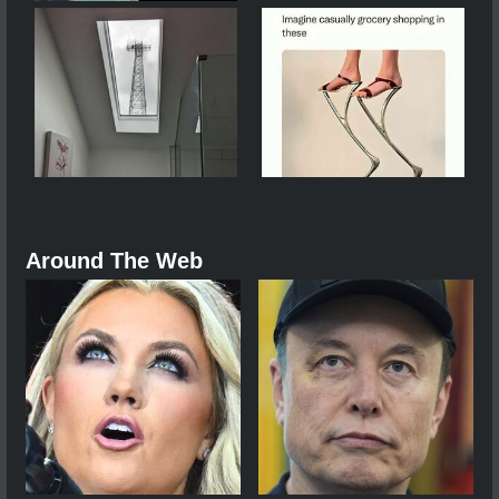
Around The Web