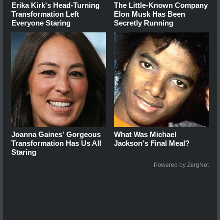
Erika Kirk's Head-Turning
The Little-Known Company
Transformation Left
Elon Musk Has Been
Everyone Staring
Secretly Running
Joanna Gaines' Gorgeous
What Was Michael
Transformation Has Us All
Jackson's Final Meal?
Staring
Powered by ZergNet