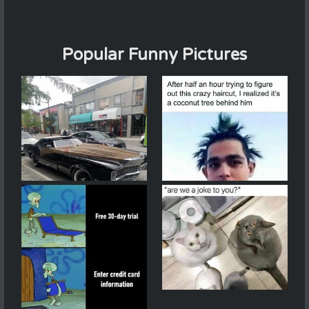
Popular Funny Pictures