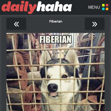
«
»
Fiberian