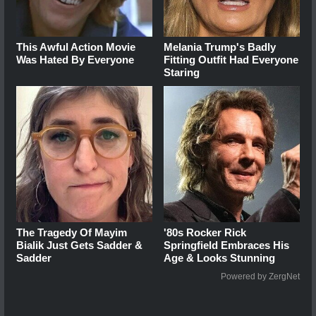
This Awful Action Movie
Melania Trump's Badly
Was Hated By Everyone
Fitting Outfit Had Everyone
Staring
The Tragedy Of Mayim
'80s Rocker Rick
Bialik Just Gets Sadder &
Springfield Embraces His
Sadder
Age & Looks Stunning
Powered by ZergNet