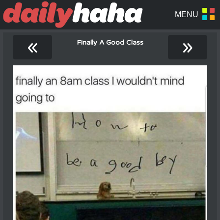
«
»
Finally A Good Class