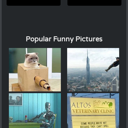
Popular Funny Pictures