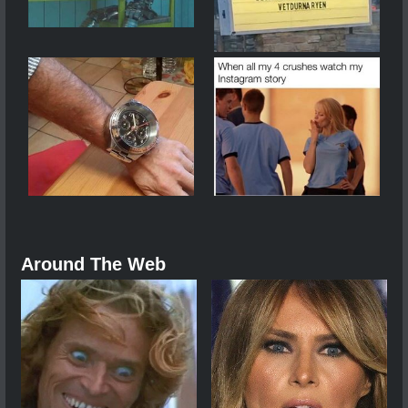
Around The Web