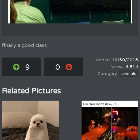
finally a good class
10/30/2018
9
0
4,814
animals
Related Pictures