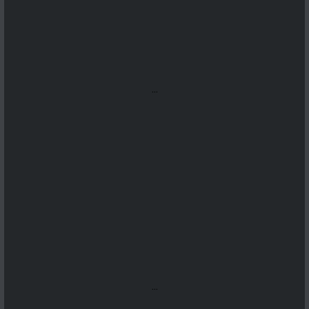
...
...