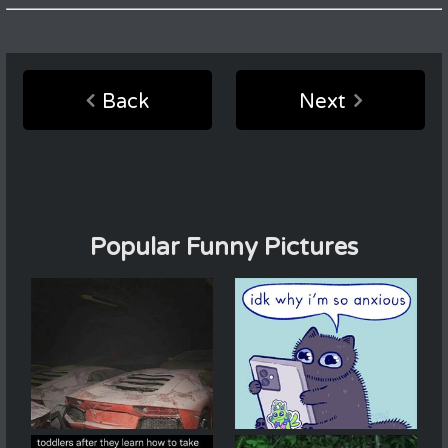
Back
Next
Popular Funny Pictures