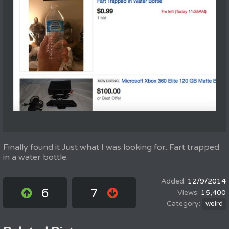
Finally found it Just what I was looking for. Fart trapped
in a water bottle.
12/9/2014
6
7
15,400
weird