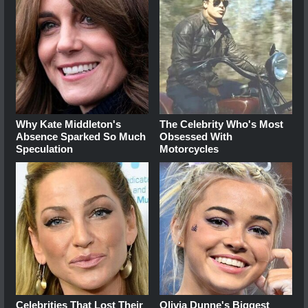
Why Kate Middleton's
The Celebrity Who's Most
Absence Sparked So Much
Obsessed With
Speculation
Motorcycles
Celebrities That Lost Their
Olivia Dunne's Biggest