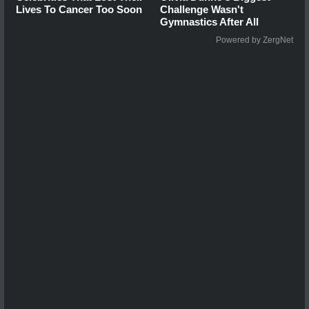
Lives To Cancer Too Soon
Challenge Wasn't
Gymnastics After All
Powered by ZergNet