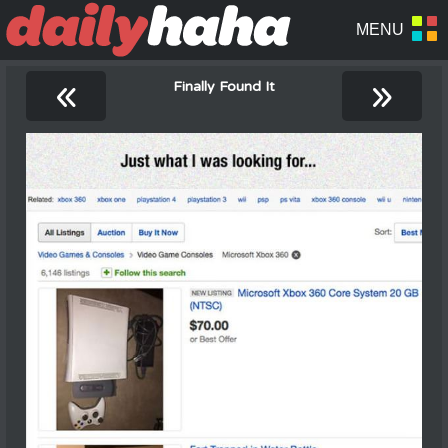
«
»
Finally Found It