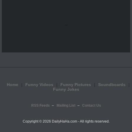
...
Home
Funny Videos
Funny Pictures
Soundboards
Funny Jokes
RSS Feeds
Mailing List
Contact Us
Copyright ©
2026 DailyHaHa.com - All rights reserved.