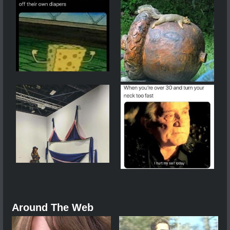
Around The Web