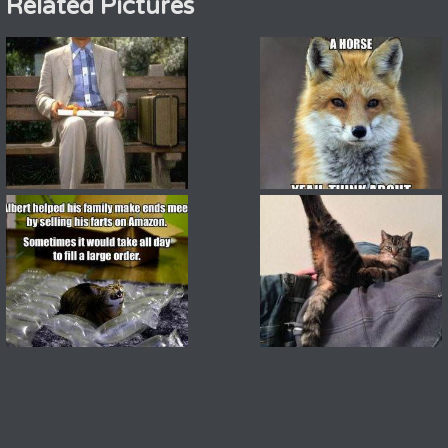
Related Pictures