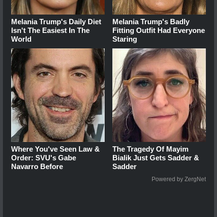
Melania Trump's Daily Diet
Melania Trump's Badly
Isn't The Easiest In The
Fitting Outfit Had Everyone
World
Staring
Where You've Seen Law &
The Tragedy Of Mayim
Order: SVU's Gabe
Bialik Just Gets Sadder &
Navarro Before
Sadder
Powered by ZergNet