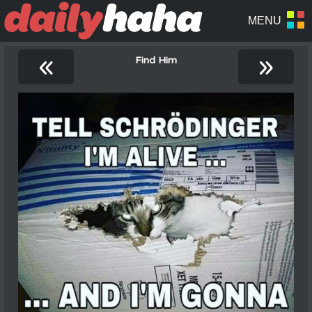
«
»
Find Him