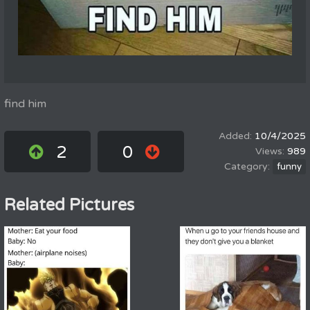
find him
10/4/2025
2
0
989
funny
Related Pictures