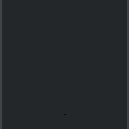
...
...