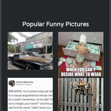
Popular Funny Pictures