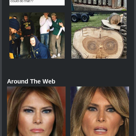
Around The Web