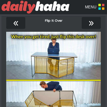
«
»
Flip It Over