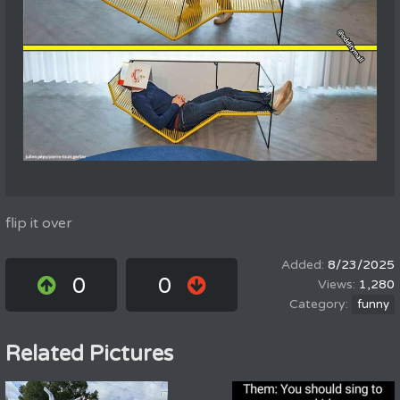
flip it over
8/23/2025
0
0
1,280
funny
Related Pictures