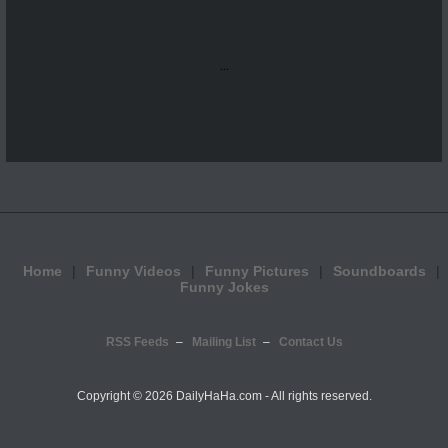
...
Home
Funny Videos
Funny Pictures
Soundboards
Funny Jokes
RSS Feeds
Mailing List
Contact Us
Copyright ©
2026 DailyHaHa.com - All rights reserved.