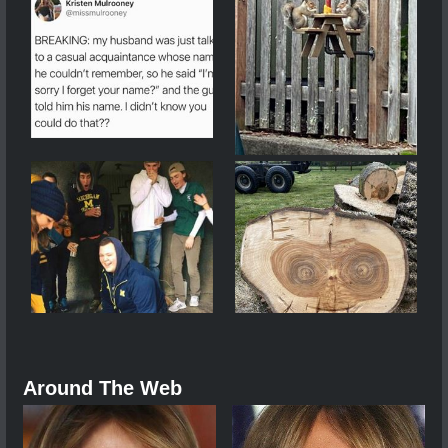
Around The Web