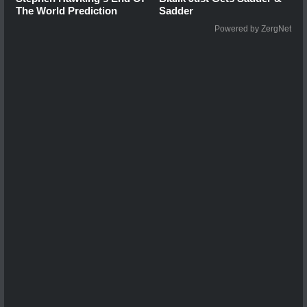
The World Prediction
Sadder
Powered by ZergNet