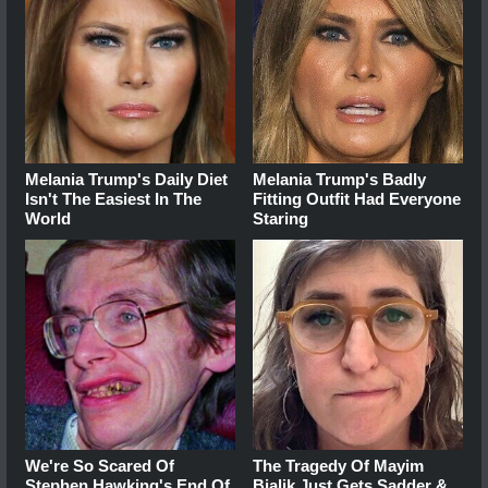
Melania Trump's Daily Diet
Melania Trump's Badly
Isn't The Easiest In The
Fitting Outfit Had Everyone
World
Staring
We're So Scared Of
The Tragedy Of Mayim
Stephen Hawking's End Of
Bialik Just Gets Sadder &