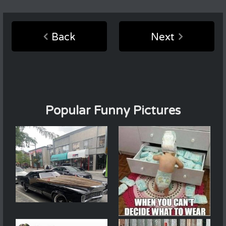
Back
Next
Popular Funny Pictures