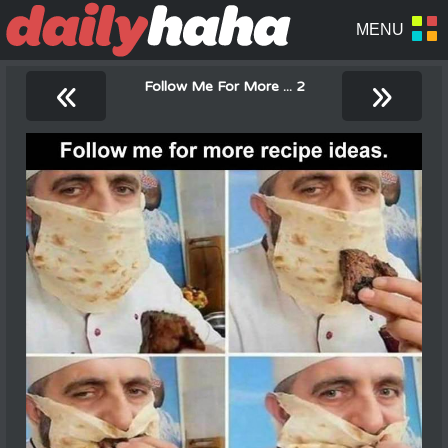
«
»
Follow Me For More ... 2