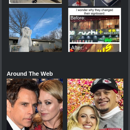
Around The Web