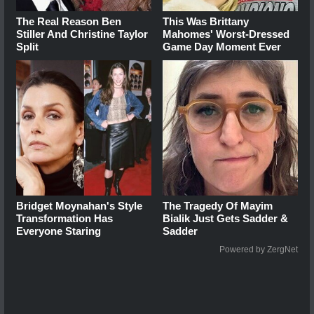
The Real Reason Ben
This Was Brittany
Stiller And Christine Taylor
Mahomes' Worst-Dressed
Split
Game Day Moment Ever
Bridget Moynahan's Style
The Tragedy Of Mayim
Transformation Has
Bialik Just Gets Sadder &
Everyone Staring
Sadder
Powered by ZergNet