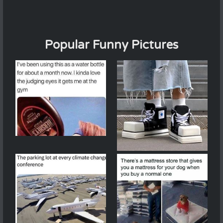
Popular Funny Pictures