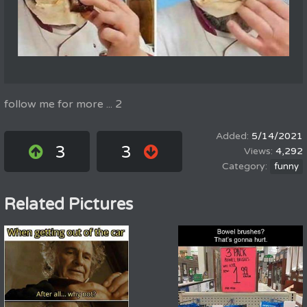
follow me for more ... 2
5/14/2021
3
3
4,292
funny
Related Pictures