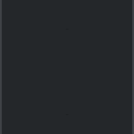
...
...