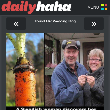
«
»
Found Her Wedding Ring