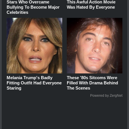
Stars Who Overcame
This Awful Action Movie
Bullying To Become Major
Was Hated By Everyone
Celebrities
Melania Trump's Badly
These '80s Sitcoms Were
Fitting Outfit Had Everyone
Filled With Drama Behind
Staring
The Scenes
Powered by ZergNet