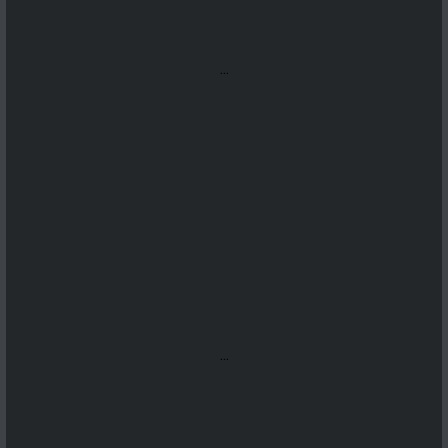
...
...