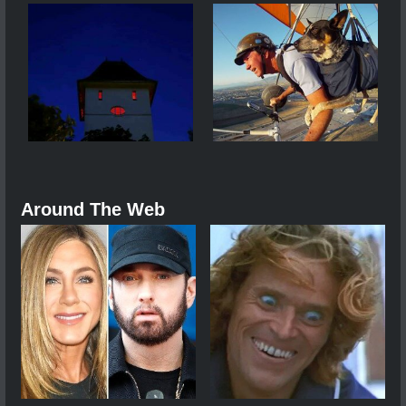
Around The Web