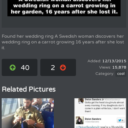
Found her wedding ring A Swedish woman discovers her
wedding ring on a carrot growing 16 years after she lost
it.
12/13/2015
40
2
15,878
cool
Related Pictures