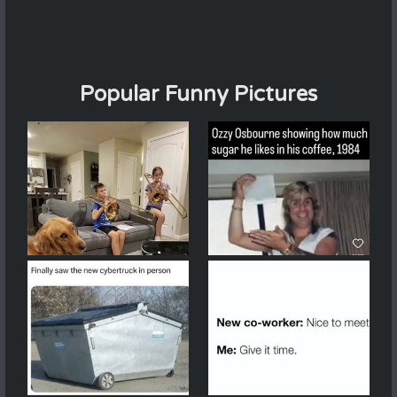
Popular Funny Pictures