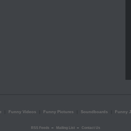
e
Funny Videos
Funny Pictures
Soundboards
Funny 
RSS Feeds
Mailing List
Contact Us