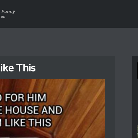
a Funny
res
ike This