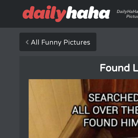
DailyHaH
Pictu
All Funny Pictures
Found L