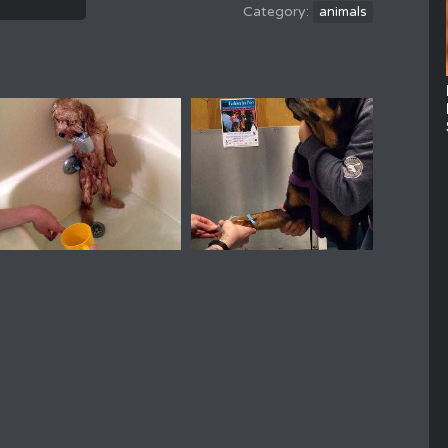
animals