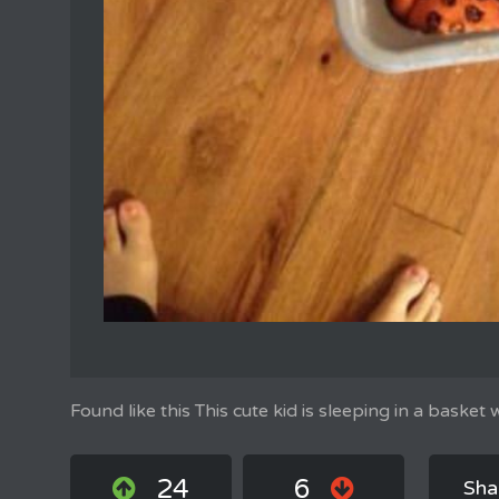
Found like this This cute kid is sleeping in a basket
24
6
Sha