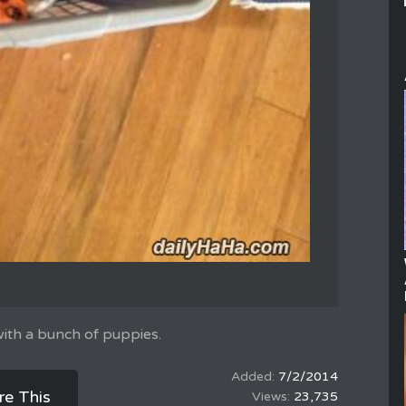
 with a bunch of puppies.
7/2/2014
re This
23,735