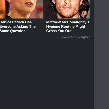
Danica Patrick Has
Matthew McConaughey's
Everyone Asking The
Hygiene Routine Might
Same Question
Gross You Out
Powered by ZergNet