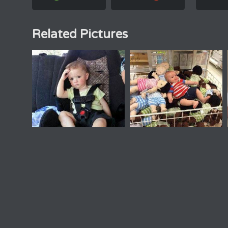
Related Pictures