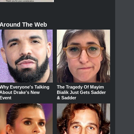
Around The Web
Why Everyone's Talking
The Tragedy Of Mayim
About Drake's New
Bialik Just Gets Sadder
Event
& Sadder