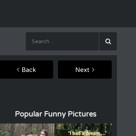
Back
Next
Popular Funny Pictures