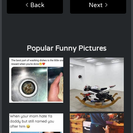
Back
Next
Popular Funny Pictures