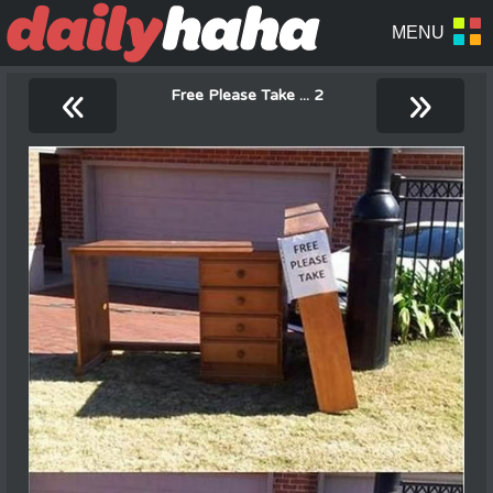
«
»
Free Please Take ... 2