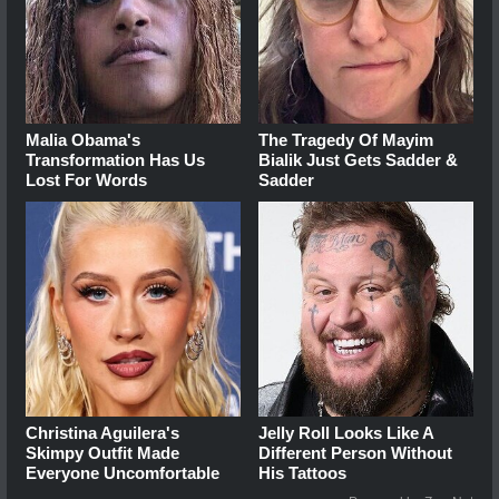
Malia Obama's
The Tragedy Of Mayim
Transformation Has Us
Bialik Just Gets Sadder &
Lost For Words
Sadder
Christina Aguilera's
Jelly Roll Looks Like A
Skimpy Outfit Made
Different Person Without
Everyone Uncomfortable
His Tattoos