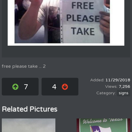
free please take ... 2
11/29/2018
7
4
7,256
signs
Related Pictures