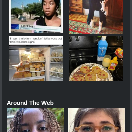
Around The Web