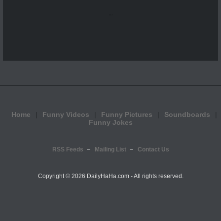
...
Home
Funny Videos
Funny Pictures
Soundboards
Funny Jokes
RSS Feeds
Mailing List
Contact Us
Copyright ©
2026 DailyHaHa.com - All rights reserved.