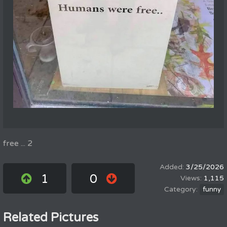
free ... 2
3/25/2026
1
0
1,115
funny
Related Pictures