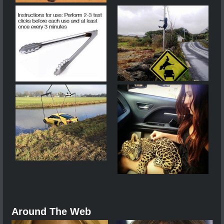
Around The Web