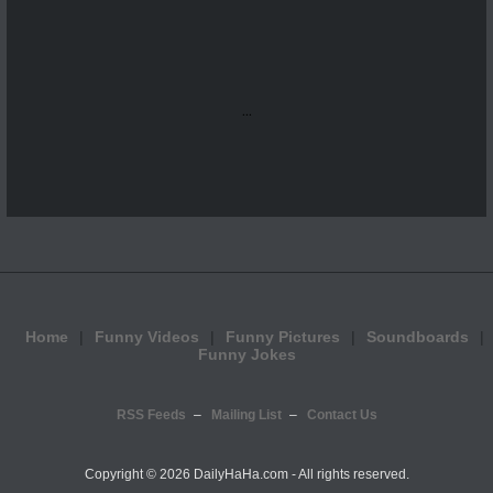
...
Home
Funny Videos
Funny Pictures
Soundboards
Funny Jokes
RSS Feeds
Mailing List
Contact Us
Copyright ©
2026 DailyHaHa.com - All rights reserved.