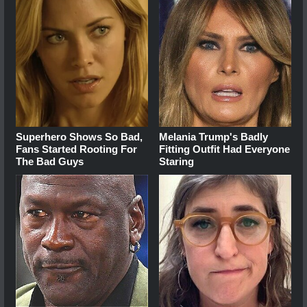
Superhero Shows So Bad,
Melania Trump's Badly
Fans Started Rooting For
Fitting Outfit Had Everyone
The Bad Guys
Staring