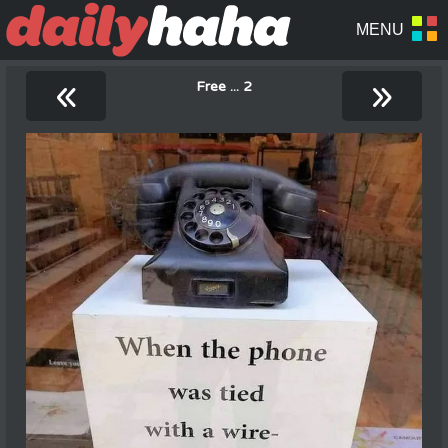
«
»
Free ... 2