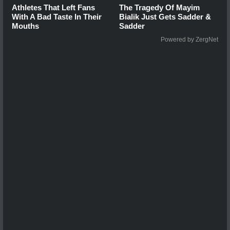
Athletes That Left Fans
The Tragedy Of Mayim
With A Bad Taste In Their
Bialik Just Gets Sadder &
Mouths
Sadder
Powered by ZergNet