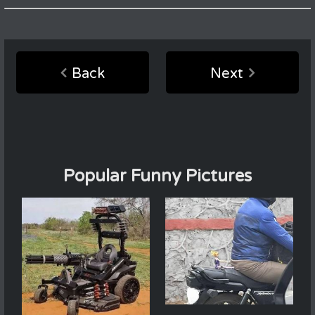
Back
Next
Popular Funny Pictures