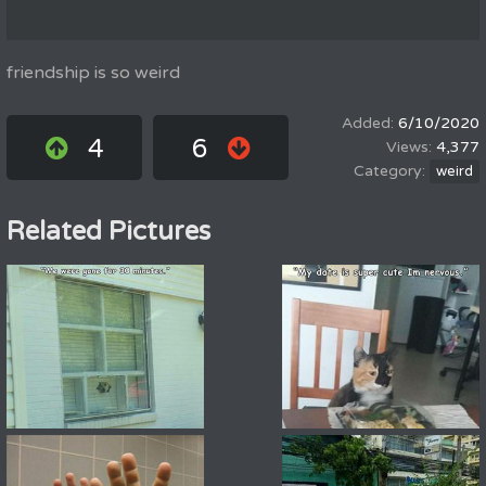
friendship is so weird
6/10/2020
4
6
4,377
weird
Related Pictures