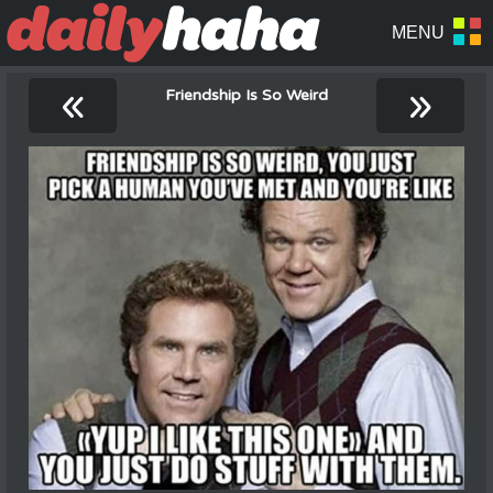
«
»
Friendship Is So Weird