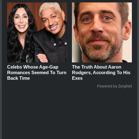
Celebs Whose Age-Gap
The Truth About Aaron
Romances Seemed To Turn
Rodgers, According To His
Back Time
Exes
Powered by ZergNet