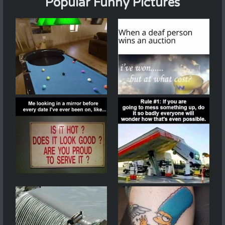
Popular Funny Pictures