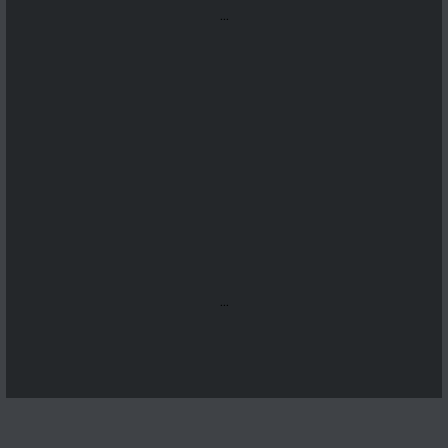
...
...