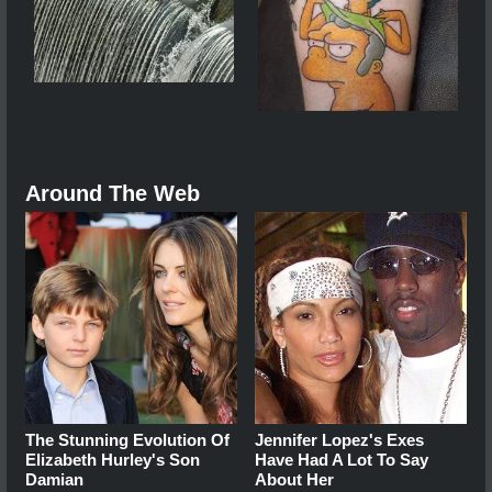
Around The Web
The Stunning Evolution Of
Jennifer Lopez's Exes
Elizabeth Hurley's Son
Have Had A Lot To Say
Damian
About Her