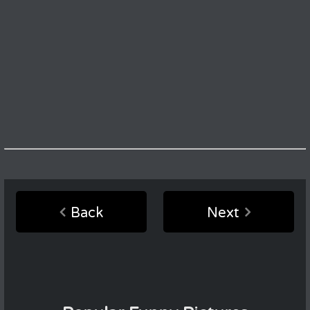
Back
Next