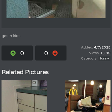
get in kids
4/7/2025
0
0
1,140
funny
Related Pictures