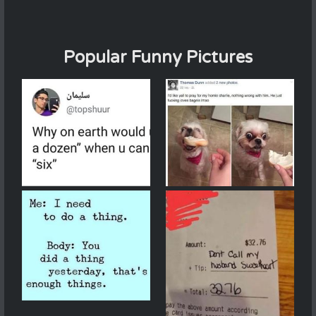
Popular Funny Pictures