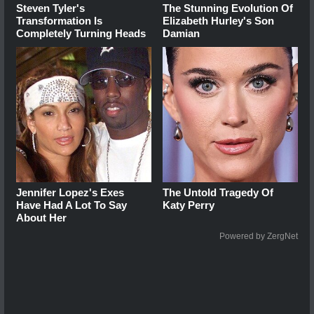
Steven Tyler's
The Stunning Evolution Of
Transformation Is
Elizabeth Hurley's Son
Completely Turning Heads
Damian
Jennifer Lopez's Exes
The Untold Tragedy Of
Have Had A Lot To Say
Katy Perry
About Her
Powered by ZergNet