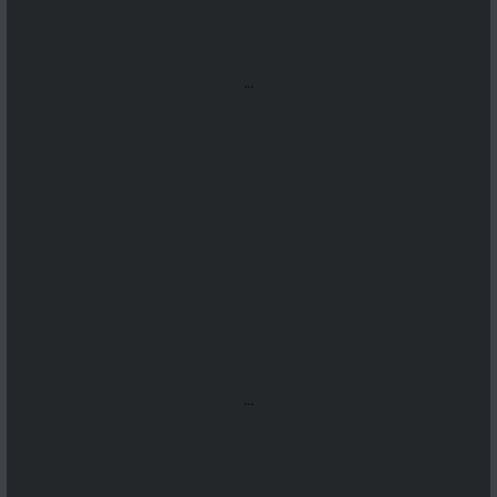
...
...