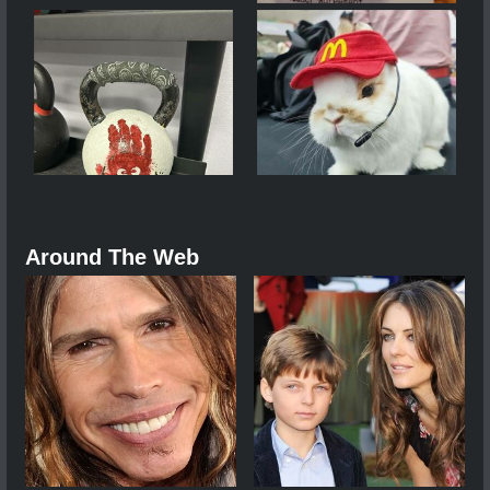
Around The Web