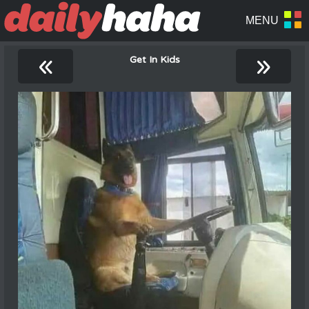
«
»
Get In Kids