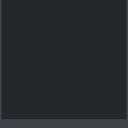
...
...