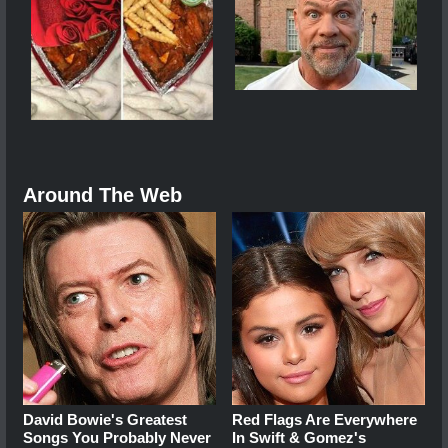
Around The Web
David Bowie's Greatest
Red Flags Are Everywhere
Songs You Probably Never
In Swift & Gomez's