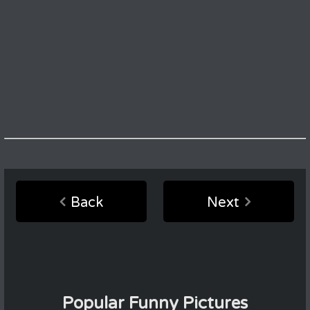
Back
Next
Popular Funny Pictures