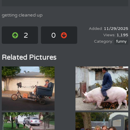
getting cleaned up
11/29/2025
2
0
1,195
funny
Related Pictures