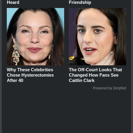
Heard
Friendship
Why These Celebrities
The Off-Court Looks That
Chose Hysterectomies
Changed How Fans See
After 40
Caitlin Clark
Powered by ZergNet