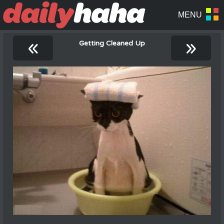
«
»
Getting Cleaned Up