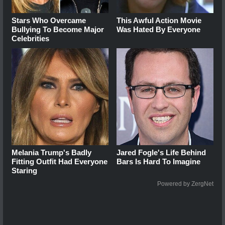
Stars Who Overcame
This Awful Action Movie
Bullying To Become Major
Was Hated By Everyone
Celebrities
Melania Trump's Badly
Jared Fogle's Life Behind
Fitting Outfit Had Everyone
Bars Is Hard To Imagine
Staring
Powered by ZergNet