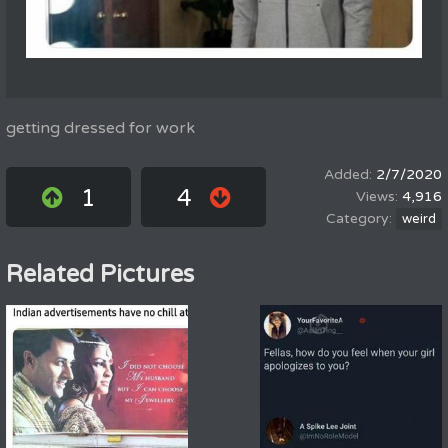
getting dressed for work
2/7/2020
1
4
4,916
weird
Related Pictures