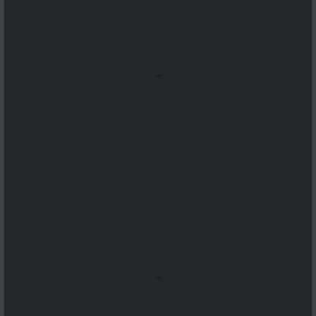
...
...