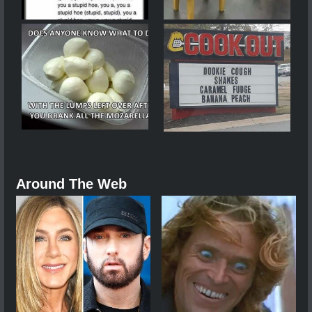
Around The Web