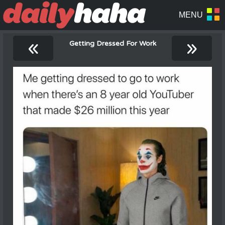
«
»
Getting Dressed For Work