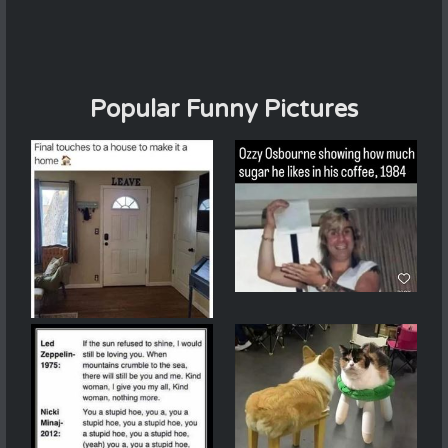
Popular Funny Pictures