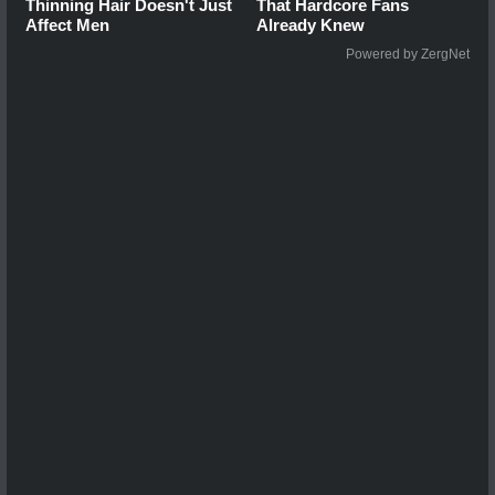
Thinning Hair Doesn't Just
That Hardcore Fans
Affect Men
Already Knew
Powered by ZergNet