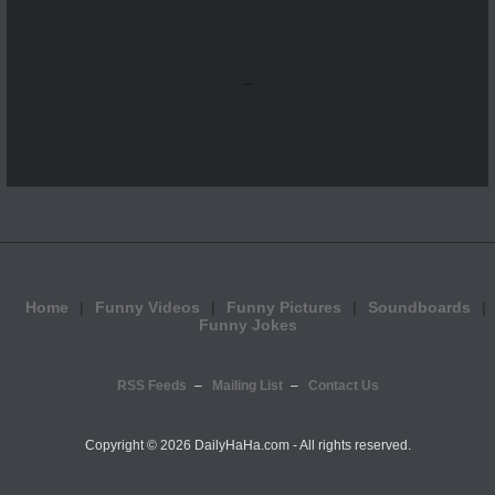
...
Home
Funny Videos
Funny Pictures
Soundboards
Funny Jokes
RSS Feeds
Mailing List
Contact Us
Copyright ©
2026 DailyHaHa.com - All rights reserved.