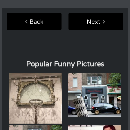
Back
Next
Popular Funny Pictures