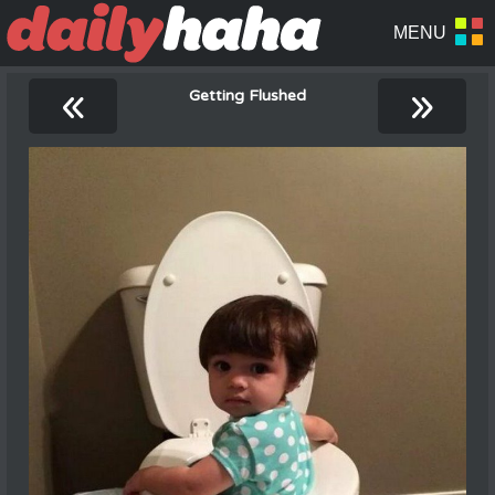
«
»
Getting Flushed