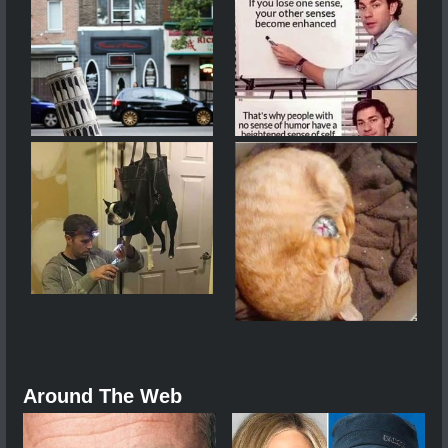
Around The Web