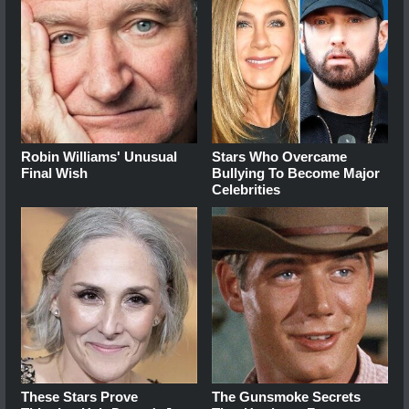
Robin Williams' Unusual
Stars Who Overcame
Final Wish
Bullying To Become Major
Celebrities
These Stars Prove
The Gunsmoke Secrets