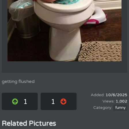
getting flushed
10/6/2025
1
1
1,002
funny
Related Pictures