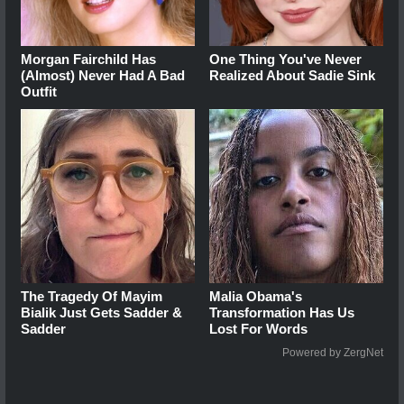
Morgan Fairchild Has
One Thing You've Never
(Almost) Never Had A Bad
Realized About Sadie Sink
Outfit
The Tragedy Of Mayim
Malia Obama's
Bialik Just Gets Sadder &
Transformation Has Us
Sadder
Lost For Words
Powered by ZergNet