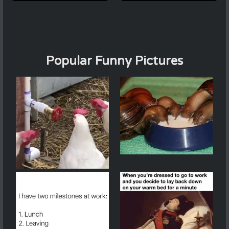
Popular Funny Pictures