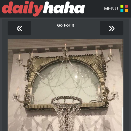
«
»
Go For It