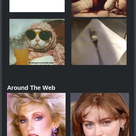
Around The Web