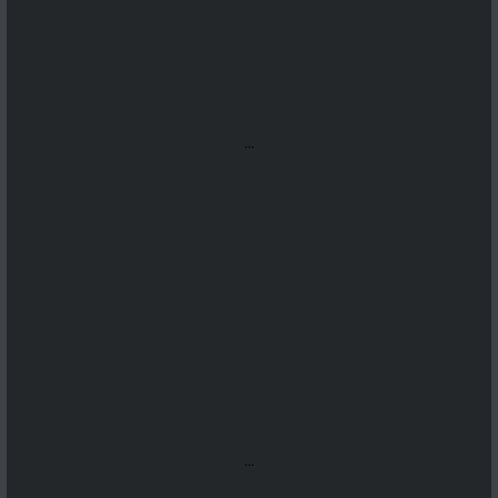
...
...