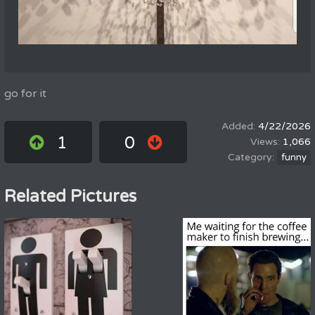
go for it
4/22/2026
1
0
1,066
funny
Related Pictures