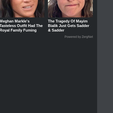
Meghan Markle's
The Tragedy Of Mayim
Tasteless Outfit Had The
Bialik Just Gets Sadder
Royal Family Fuming
& Sadder
Powered by ZergNet