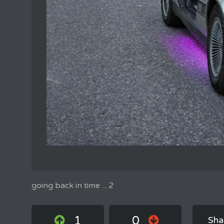
going back in time ... 2
1
0
Sha