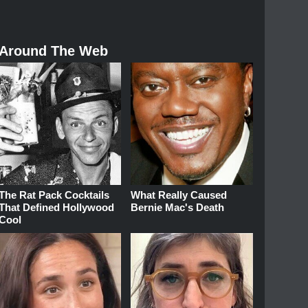
Around The Web
The Rat Pack Cocktails
What Really Caused
That Defined Hollywood
Bernie Mac's Death
Cool