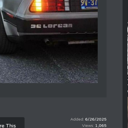
6/26/2025
re This
1,065