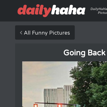
DailyHaH
Pictu
All Funny Pictures
Going Back I