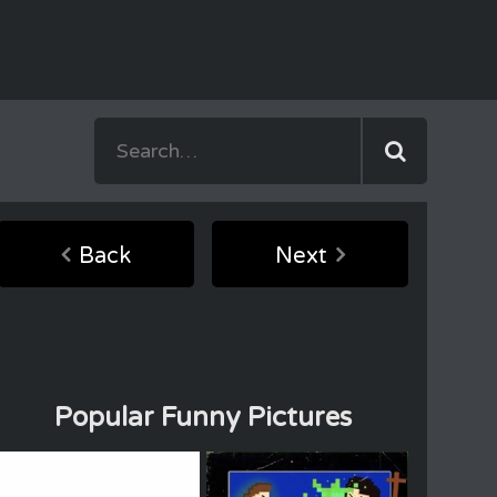
Back
Next
Popular Funny Pictures