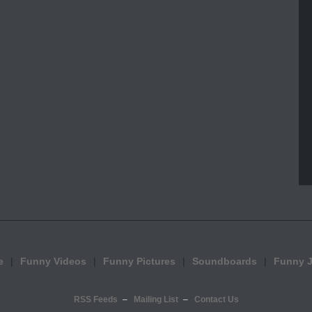
e
Funny Videos
Funny Pictures
Soundboards
Funny 
RSS Feeds
Mailing List
Contact Us