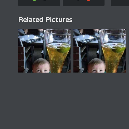
Related Pictures