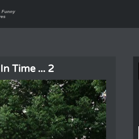
a Funny
res
n Time ... 2