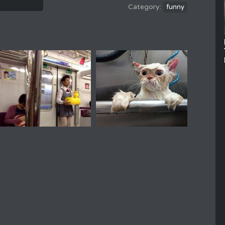
funny