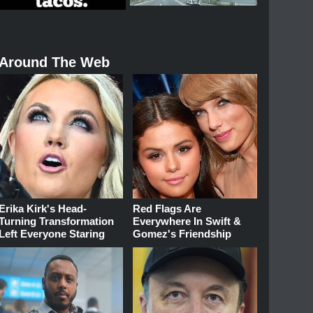
Around The Web
Erika Kirk's Head-
Red Flags Are
Turning Transformation
Everywhere In Swift &
Left Everyone Staring
Gomez's Friendship