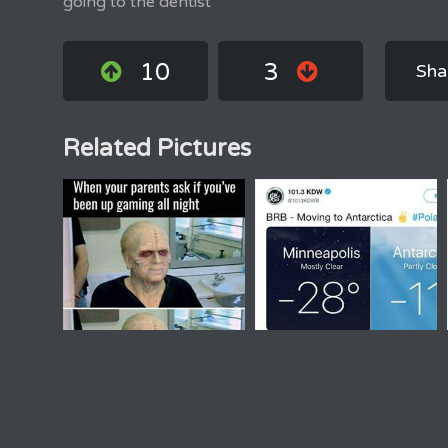
going to the dentist
10
3
Sha
Related Pictures