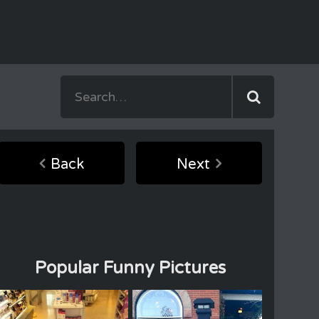
Back
Next
Popular Funny Pictures