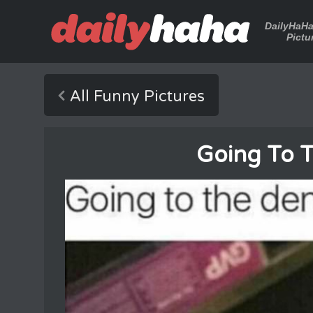
DailyHaH
Pictu
All Funny Pictures
Going To T