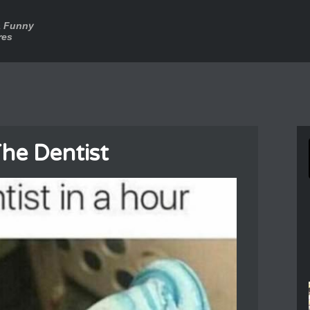
a Funny
res
he Dentist