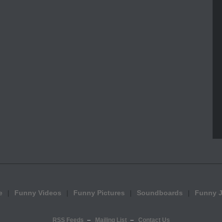
e
Funny Videos
Funny Pictures
Soundboards
Funny 
RSS Feeds
Mailing List
Contact Us