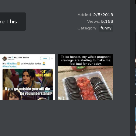
2/5/2019
re This
5,158
funny