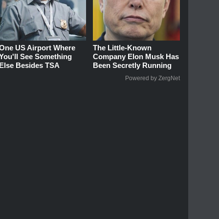
One US Airport Where
The Little-Known
You'll See Something
Company Elon Musk Has
Else Besides TSA
Been Secretly Running
Powered by ZergNet