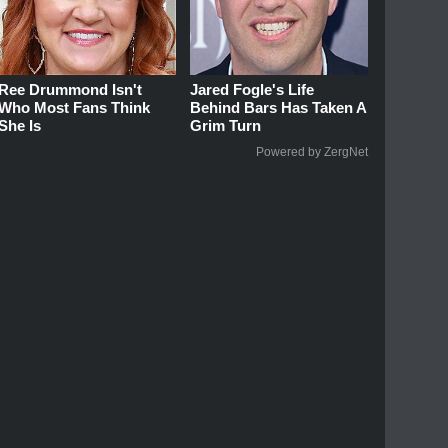
Ree Drummond Isn't
Jared Fogle's Life
Who Most Fans Think
Behind Bars Has Taken A
She Is
Grim Turn
Powered by ZergNet