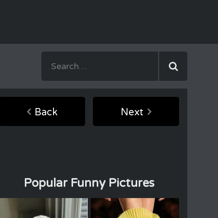
Back
Next
Popular Funny Pictures