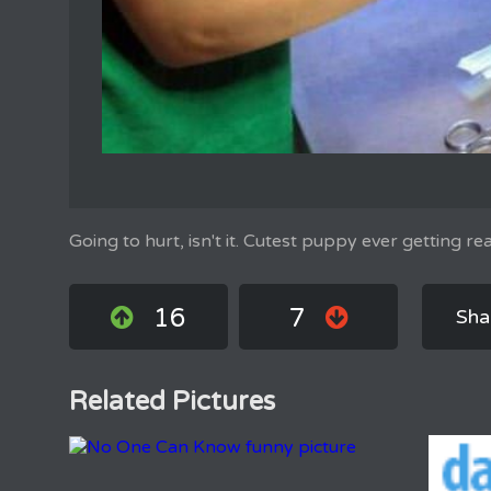
Going to hurt, isn't it. Cutest puppy ever getting re
16
7
Sha
Related Pictures