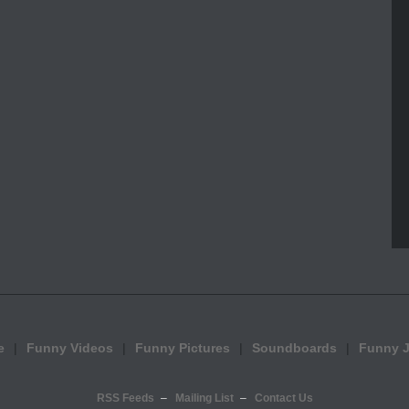
e
Funny Videos
Funny Pictures
Soundboards
Funny 
RSS Feeds
Mailing List
Contact Us