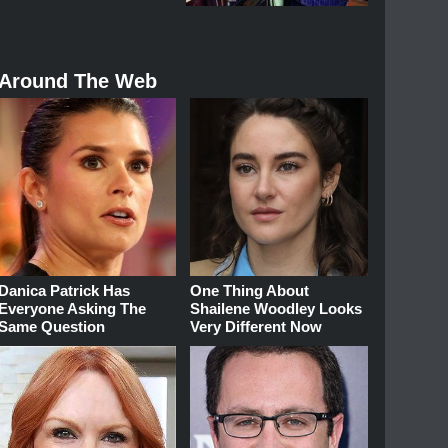
Around The Web
Danica Patrick Has
One Thing About
Everyone Asking The
Shailene Woodley Looks
Same Question
Very Different Now