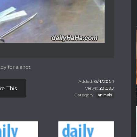
ady for a shot.
6/4/2014
re This
23,193
animals