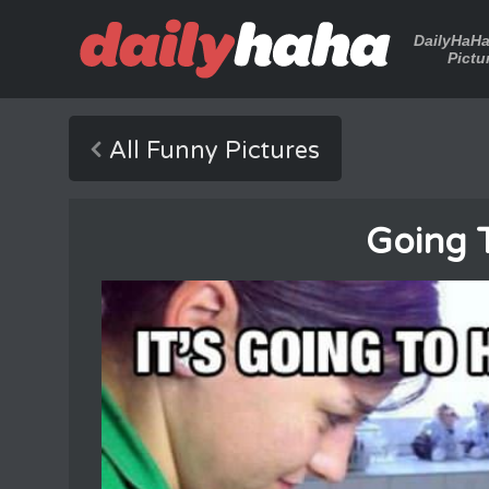
DailyHaH
Pictu
All Funny Pictures
Going 