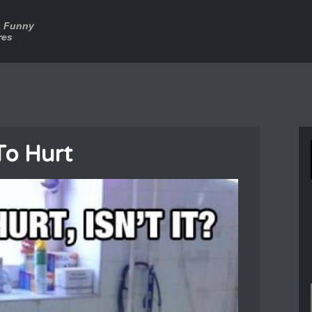
a Funny
res
To Hurt