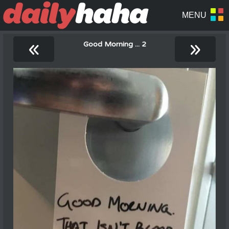
«
»
Good Morning ... 2