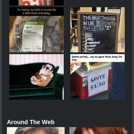
Around The Web