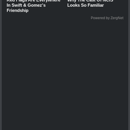
In Swift & Gomez's
Looks So Familiar
Friendship
Powered by ZergNet