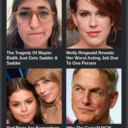
The Tragedy Of Mayim
Molly Ringwald Reveals
Bialik Just Gets Sadder &
Her Worst Acting Job Due
Sadder
To One Person
Red Flags Are Everywhere
Why The Cast Of NCIS