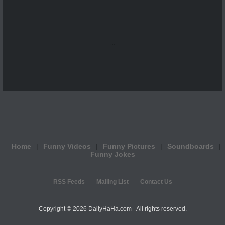
...
Home
Funny Videos
Funny Pictures
Soundboards
Funny Jokes
RSS Feeds
Mailing List
Contact Us
Copyright ©
2026 DailyHaHa.com - All rights reserved.