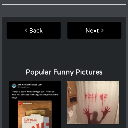
Back
Next
Popular Funny Pictures