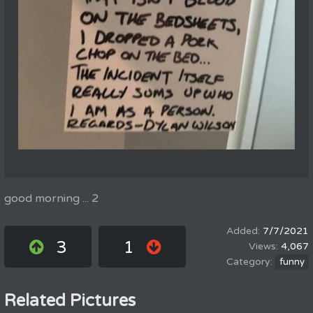
good morning ... 2
7/7/2021
3
1
4,067
funny
Related Pictures