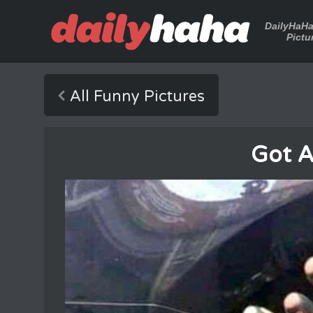
DailyHaH
Pictu
All Funny Pictures
Got A