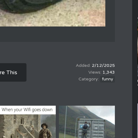
2/12/2025
re This
1,343
funny