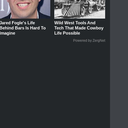
Jared Fogle's Life
Wild West Tools And
Behind Bars Is Hard To
Tech That Made Cowboy
Imagine
Life Possible
Powered by ZergNet