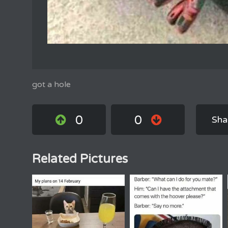
got a hole
0
0
Sha
Related Pictures