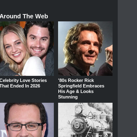
Around The Web
Celebrity Love Stories
'80s Rocker Rick
That Ended In 2026
Springfield Embraces
His Age & Looks
Stunning