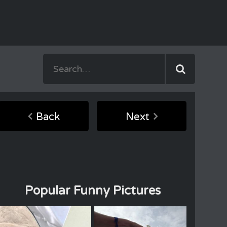
Back
Next
Popular Funny Pictures