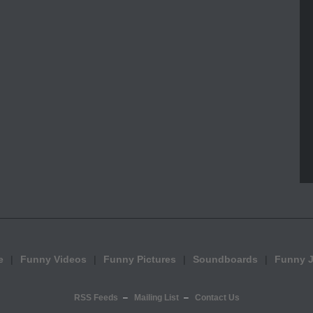
e
Funny Videos
Funny Pictures
Soundboards
Funny 
RSS Feeds
Mailing List
Contact Us