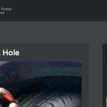
a Funny
res
 Hole