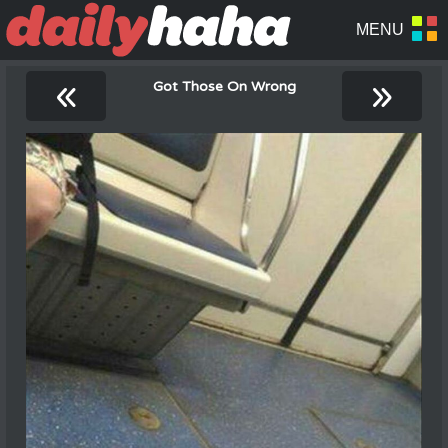
«
»
Got Those On Wrong