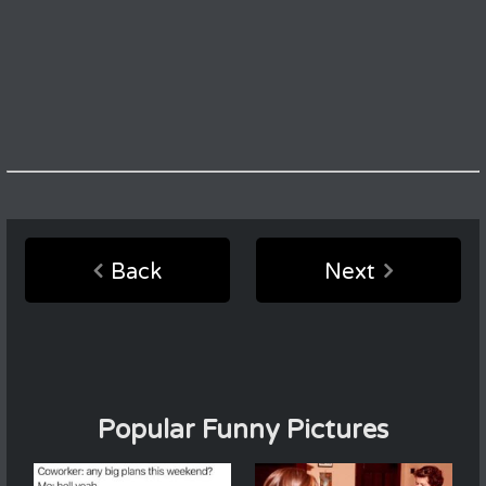
Back
Next
Popular Funny Pictures