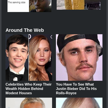
Around The Web
Celebrities Who Keep Their
You Have To See What
Wealth Hidden Behind
Justin Bieber Did To His
Modest Houses
Rolls-Royce