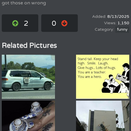
got those on wrong
8/13/2025
2
0
1,150
funny
Related Pictures