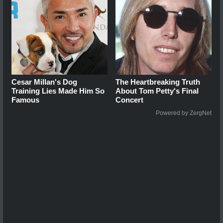
Cesar Millan's Dog
The Heartbreaking Truth
Training Lies Made Him So
About Tom Petty's Final
Famous
Concert
Powered by ZergNet