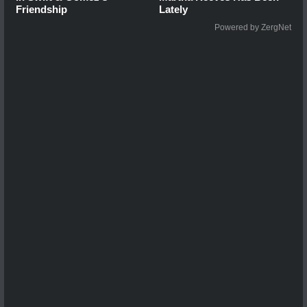
Friendship
Lately
Powered by ZergNet