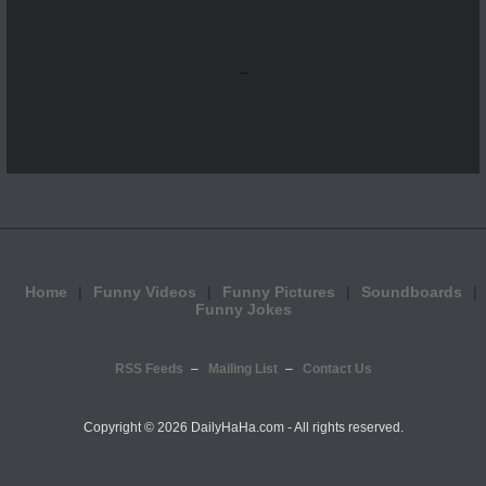
...
Home
Funny Videos
Funny Pictures
Soundboards
Funny Jokes
RSS Feeds
Mailing List
Contact Us
Copyright ©
2026 DailyHaHa.com - All rights reserved.