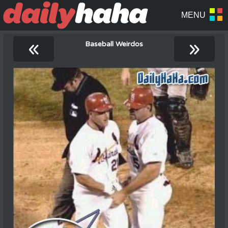
«
»
Baseball Weirdos