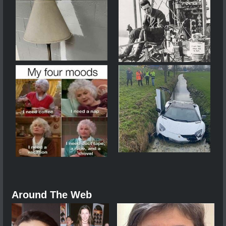
Around The Web