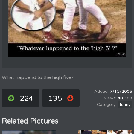
What happend to the high five?
7/11/2005
224
135
48,388
funny
Related Pictures