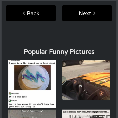
Back
Next
Popular Funny Pictures