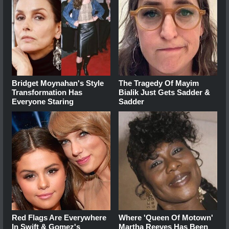
Bridget Moynahan's Style
The Tragedy Of Mayim
Transformation Has
Bialik Just Gets Sadder &
Everyone Staring
Sadder
Red Flags Are Everywhere
Where 'Queen Of Motown'
In Swift & Gomez's
Martha Reeves Has Been