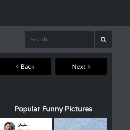
Back
Next
Popular Funny Pictures