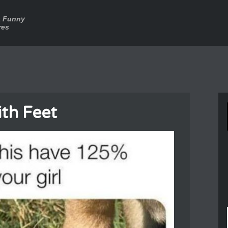
a Funny
res
th Feet