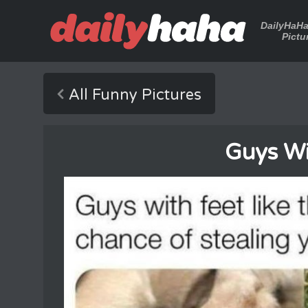
DailyHaH
Pictu
All Funny Pictures
Guys Wi