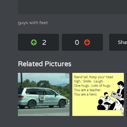
guys with feet
2
0
Sha
Related Pictures