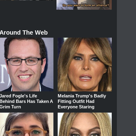
Around The Web
Jared Fogle's Life
Melania Trump's Badly
Behind Bars Has Taken A
Fitting Outfit Had
Grim Turn
Everyone Staring