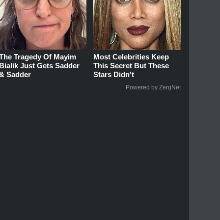
The Tragedy Of Mayim
Most Celebrities Keep
Bialik Just Gets Sadder
This Secret But These
& Sadder
Stars Didn't
Powered by ZergNet