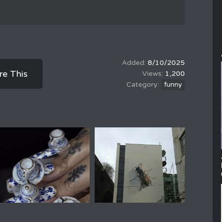
8/10/2025
re This
1,200
funny