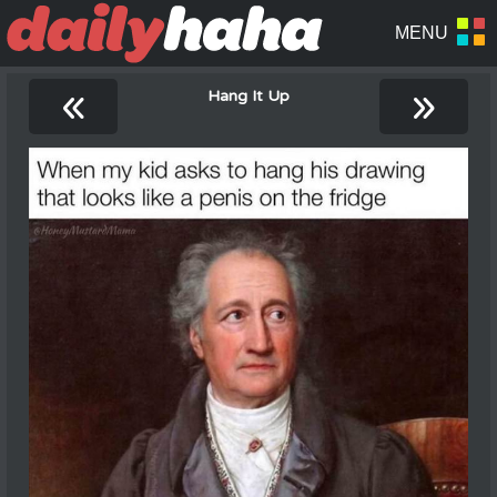
«
»
Hang It Up