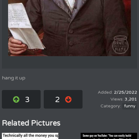
hang it up
2/25/2022
3
2
3,201
funny
Related Pictures