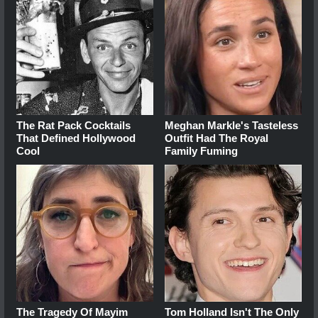
The Rat Pack Cocktails
Meghan Markle's Tasteless
That Defined Hollywood
Outfit Had The Royal
Cool
Family Fuming
The Tragedy Of Mayim
Tom Holland Isn't The Only