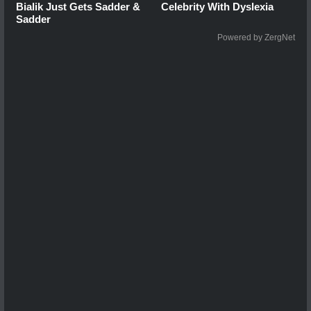
Bialik Just Gets Sadder &
Celebrity With Dyslexia
Sadder
Powered by ZergNet