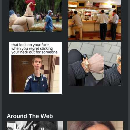
Around The Web