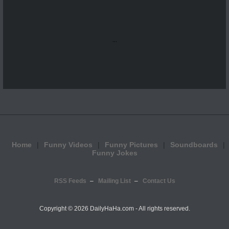
...
Home
Funny Videos
Funny Pictures
Soundboards
Funny Jokes
RSS Feeds
Mailing List
Contact Us
Copyright ©
2026 DailyHaHa.com - All rights reserved.