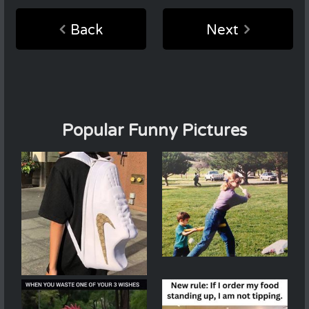
Back
Next
Popular Funny Pictures