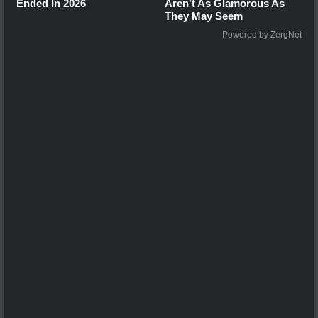
Ended In 2026
Aren't As Glamorous As
They May Seem
Powered by ZergNet