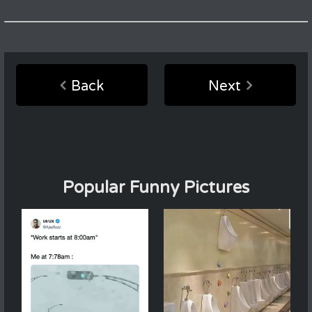
Back
Next
Popular Funny Pictures