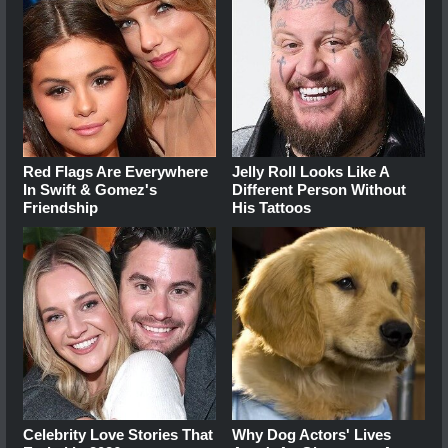
Red Flags Are Everywhere
Jelly Roll Looks Like A
In Swift & Gomez's
Different Person Without
Friendship
His Tattoos
Celebrity Love Stories That
Why Dog Actors' Lives