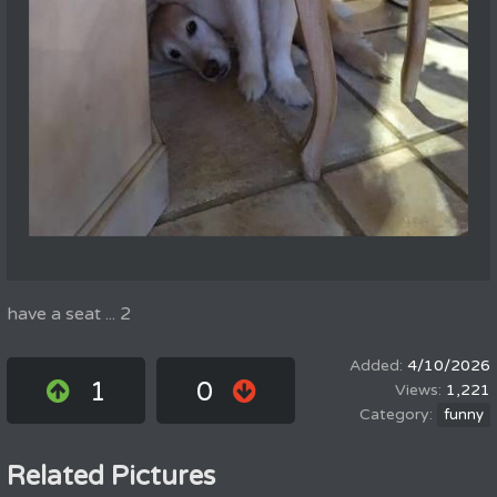
have a seat ... 2
4/10/2026
1
0
1,221
funny
Related Pictures