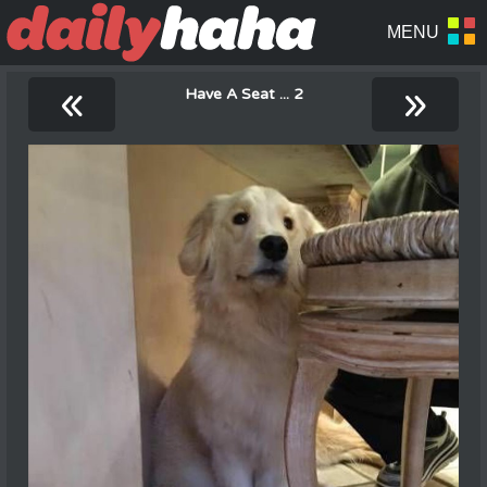
«
»
Have A Seat ... 2