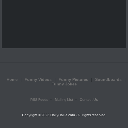
...
Home
Funny Videos
Funny Pictures
Soundboards
Funny Jokes
RSS Feeds
Mailing List
Contact Us
Copyright ©
2026 DailyHaHa.com - All rights reserved.