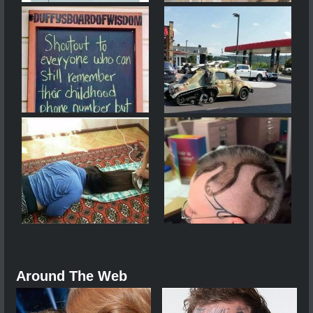
Around The Web