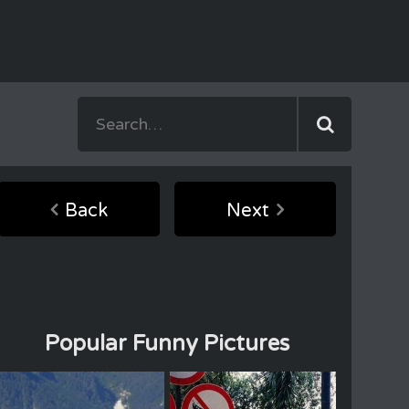
Back
Next
Popular Funny Pictures