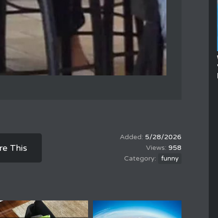
5/28/2026
re This
958
funny