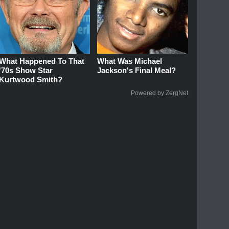
What Happened To That
What Was Michael
'70s Show Star
Jackson's Final Meal?
Kurtwood Smith?
Powered by ZergNet