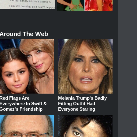
Around The Web
Red Flags Are
Melania Trump's Badly
Everywhere In Swift &
Fitting Outfit Had
Gomez's Friendship
Everyone Staring