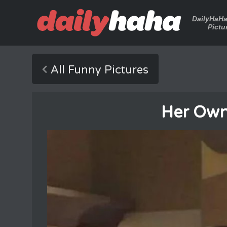
DailyHaH
Pictu
All Funny Pictures
Her Own