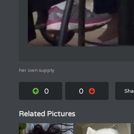
her own supply
0
0
Sha
Related Pictures