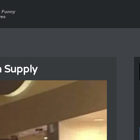
a Funny
res
 Supply