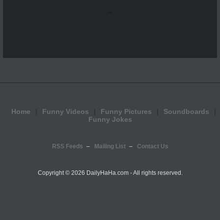
...
Home
Funny Videos
Funny Pictures
Soundboards
Funny Jokes
RSS Feeds
Mailing List
Contact Us
Copyright ©
2026 DailyHaHa.com - All rights reserved.