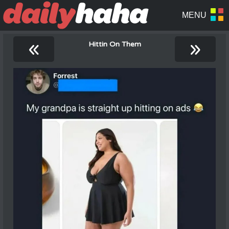
«
»
Hittin On Them