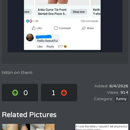
hittin on them
6/4/2026
0
1
914
funny
Related Pictures