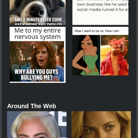
Around The Web