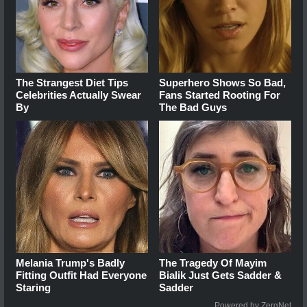
The Strangest Diet Tips
Superhero Shows So Bad,
Celebrities Actually Swear
Fans Started Rooting For
By
The Bad Guys
Melania Trump's Badly
The Tragedy Of Mayim
Fitting Outfit Had Everyone
Bialik Just Gets Sadder &
Staring
Sadder
Powered by ZergNet