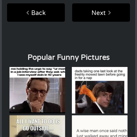
Back
Next
Popular Funny Pictures