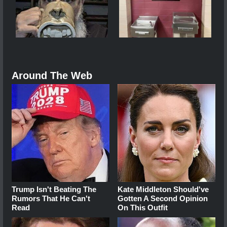
Around The Web
Trump Isn't Beating The
Kate Middleton Should've
Rumors That He Can't
Gotten A Second Opinion
Read
On This Outfit