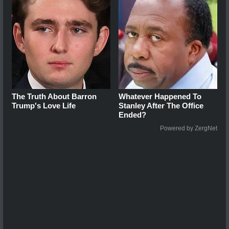
The Truth About Barron
Whatever Happened To
Trump's Love Life
Stanley After The Office
Ended?
Powered by ZergNet