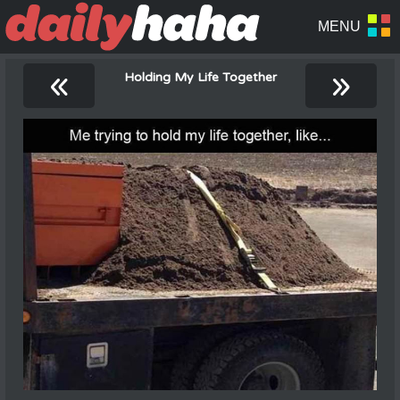
«
»
Holding My Life Together