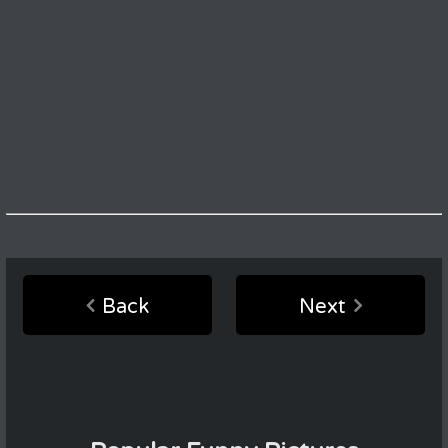
Back
Next