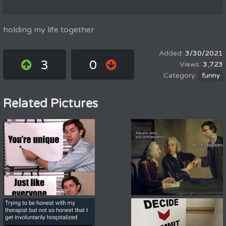
holding my life together
3/30/2021
3
0
3,723
funny
Related Pictures