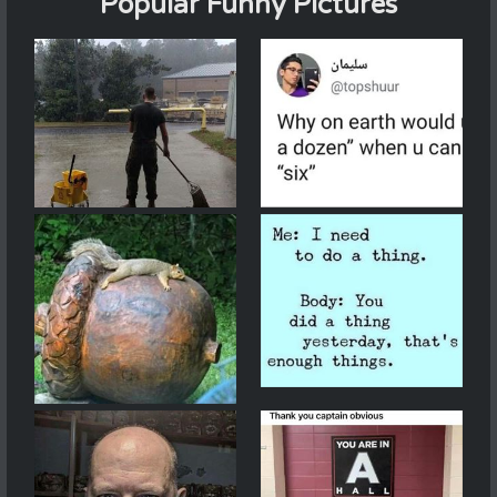
Popular Funny Pictures