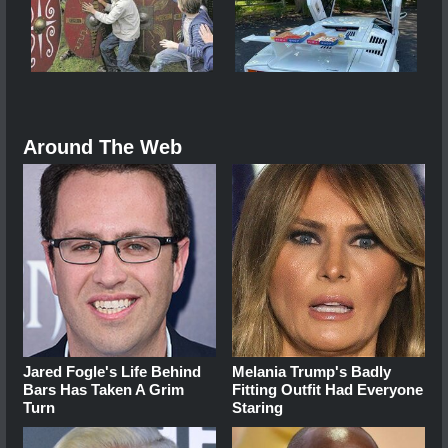
Around The Web
Jared Fogle's Life Behind
Melania Trump's Badly
Bars Has Taken A Grim
Fitting Outfit Had Everyone
Turn
Staring