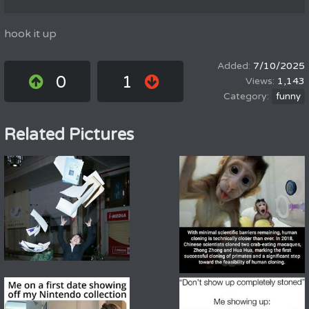
hook it up
7/10/2025
0
1
1,143
funny
Related Pictures