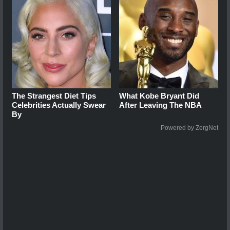
The Strangest Diet Tips
What Kobe Bryant Did
Celebrities Actually Swear
After Leaving The NBA
By
Powered by ZergNet