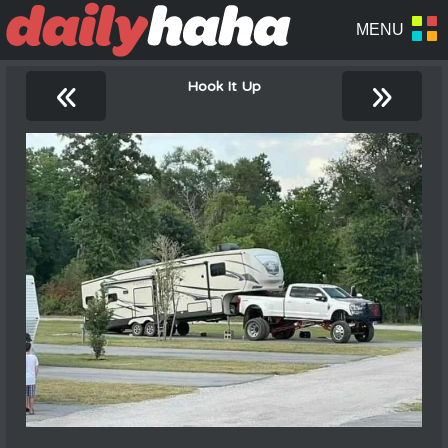
«
»
Hook It Up