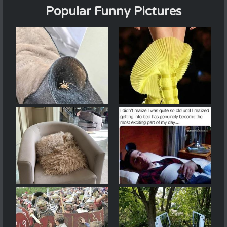
Popular Funny Pictures