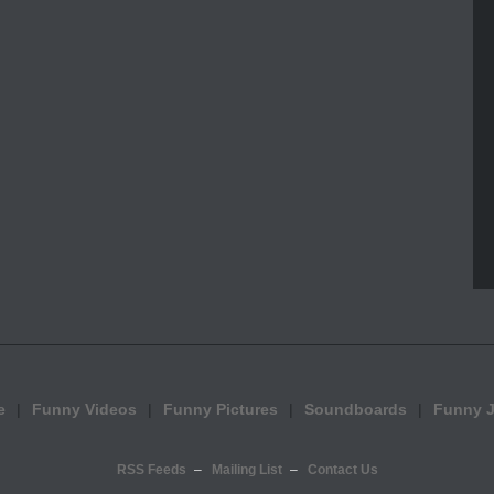
e
Funny Videos
Funny Pictures
Soundboards
Funny 
RSS Feeds
Mailing List
Contact Us