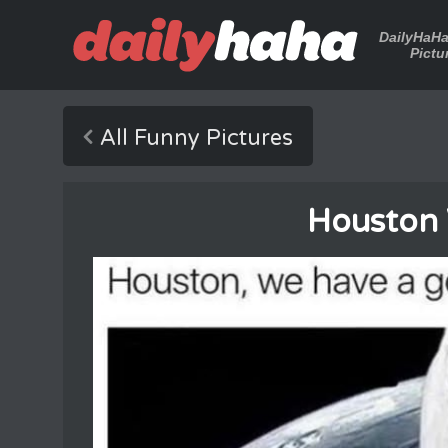
DailyHaH
Pictu
All Funny Pictures
Houston