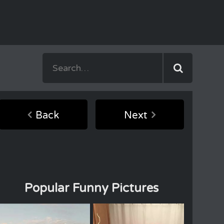
Back
Next
Popular Funny Pictures