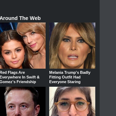
Around The Web
Red Flags Are
Melania Trump's Badly
Everywhere In Swift &
Fitting Outfit Had
Gomez's Friendship
Everyone Staring