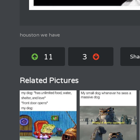
houston we have
11
3
Sha
Related Pictures