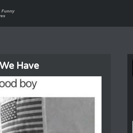
a Funny
res
 We Have