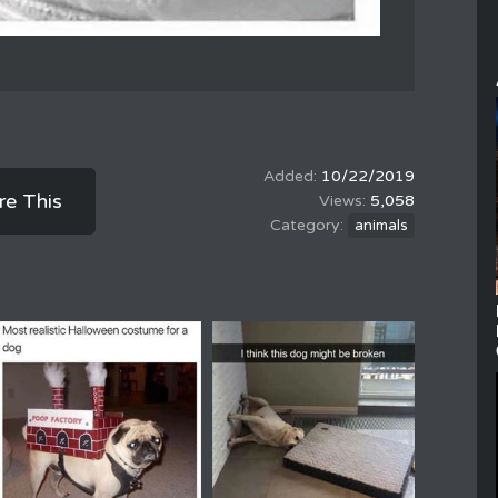
10/22/2019
re This
5,058
animals