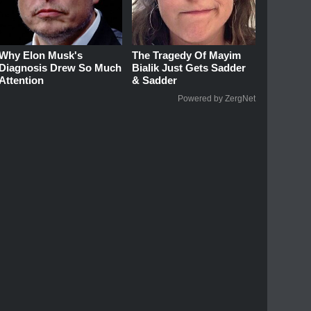
Why Elon Musk's
The Tragedy Of Mayim
Diagnosis Drew So Much
Bialik Just Gets Sadder
Attention
& Sadder
Powered by ZergNet