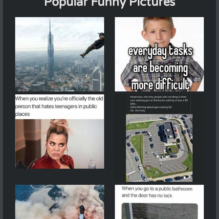
Popular Funny Pictures