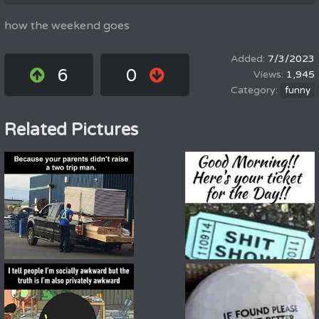
how the weekend goes
7/3/2023
6
0
1,945
funny
Related Pictures