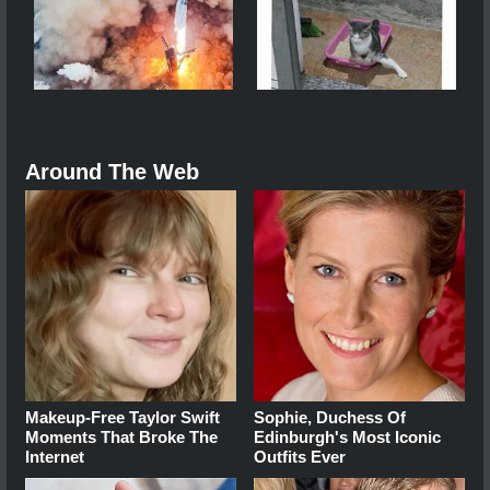
Around The Web
Makeup‑Free Taylor Swift
Sophie, Duchess Of
Moments That Broke The
Edinburgh's Most Iconic
Internet
Outfits Ever