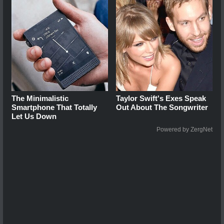
The Minimalistic
Taylor Swift's Exes Speak
Smartphone That Totally
Out About The Songwriter
Let Us Down
Powered by ZergNet