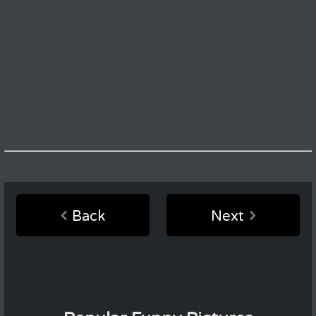
Back
Next