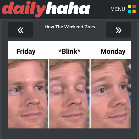
«
»
How The Weekend Goes