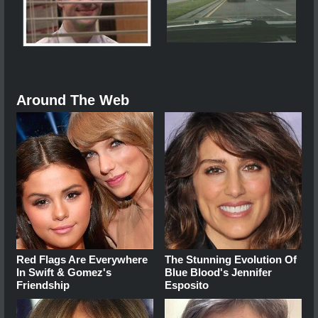
Around The Web
Red Flags Are Everywhere
The Stunning Evolution Of
In Swift & Gomez's
Blue Blood's Jennifer
Friendship
Esposito