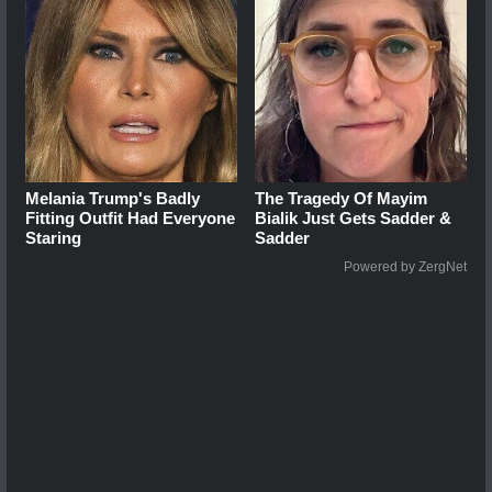
Melania Trump's Badly
The Tragedy Of Mayim
Fitting Outfit Had Everyone
Bialik Just Gets Sadder &
Staring
Sadder
Powered by ZergNet