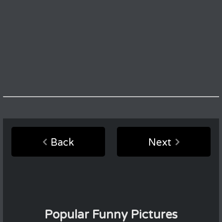
Back
Next
Popular Funny Pictures