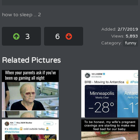
how to sleep ... 2
2/7/2019
3
6
5,893
funny
Related Pictures