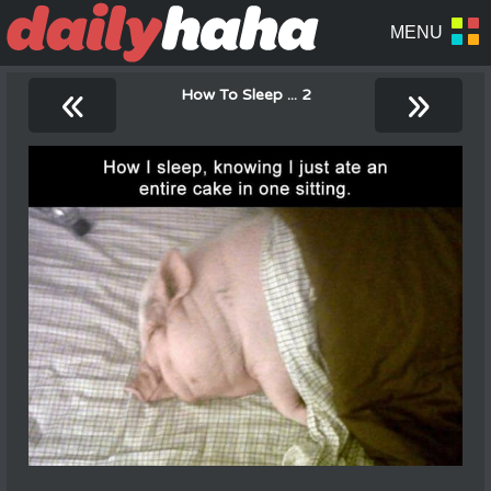
«
»
How To Sleep ... 2