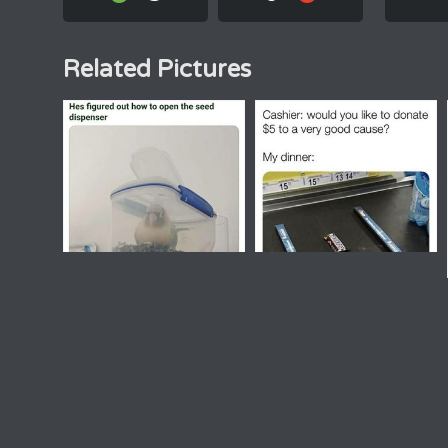
Related Pictures