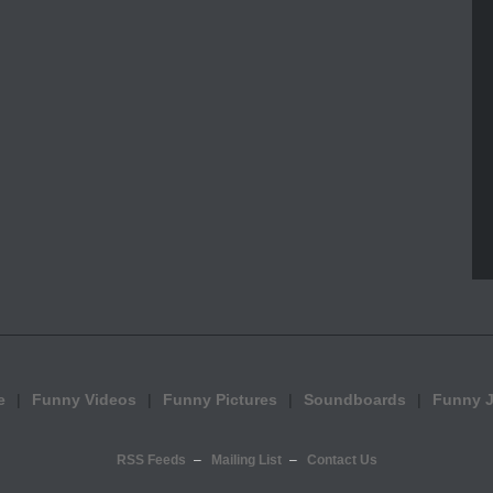
e
Funny Videos
Funny Pictures
Soundboards
Funny 
RSS Feeds
Mailing List
Contact Us