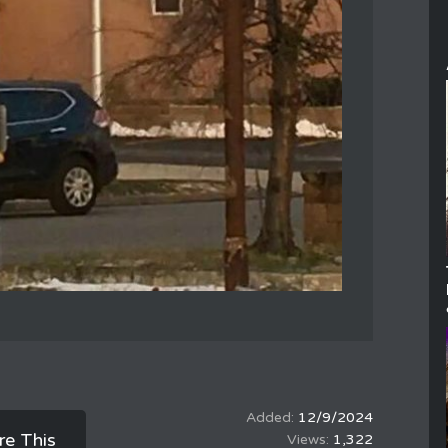
12/9/2024
re This
1,322