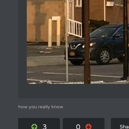
how you really know
3
0
Sha