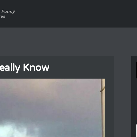
a Funny
res
eally Know