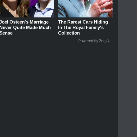
Joel Osteen's Marriage
The Rarest Cars Hiding
Never Quite Made Much
In The Royal Family's
Sense
Collection
Powered by ZergNet