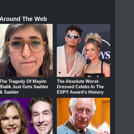
Around The Web
The Tragedy Of Mayim
The Absolute Worst-
Bialik Just Gets Sadder
Dressed Celebs In The
& Sadder
ESPY Award's History