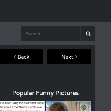
Back
Next
Popular Funny Pictures