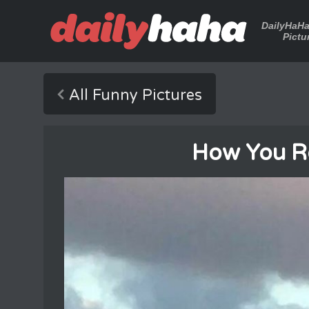
DailyHaH
Pictu
All Funny Pictures
How You R