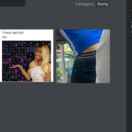
funny