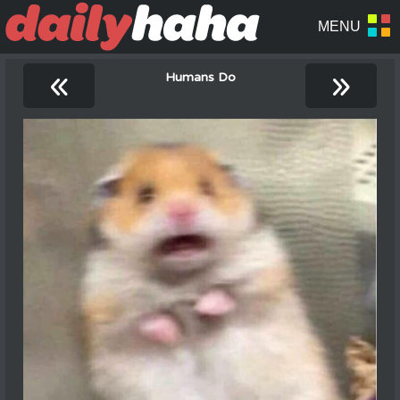
«
»
Humans Do