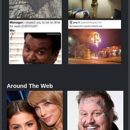
Around The Web