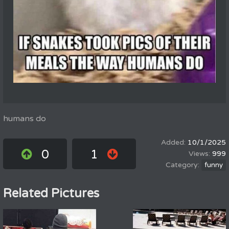
humans do
10/1/2025
0
1
999
funny
Related Pictures