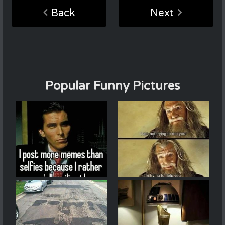
Back
Next
Popular Funny Pictures