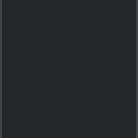
...
...