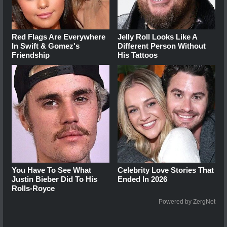
Red Flags Are Everywhere
Jelly Roll Looks Like A
In Swift & Gomez's
Different Person Without
Friendship
His Tattoos
You Have To See What
Celebrity Love Stories That
Justin Bieber Did To His
Ended In 2026
Rolls-Royce
Powered by ZergNet