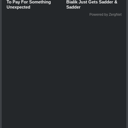
To Pay For Something
Bialik Just Gets Sadder &
Unexpected
Sadder
Powered by ZergNet