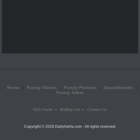
...
Home
Funny Videos
Funny Pictures
Soundboards
Funny Jokes
RSS Feeds
Mailing List
Contact Us
Copyright ©
2026 DailyHaHa.com - All rights reserved.