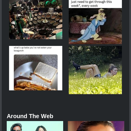
Around The Web