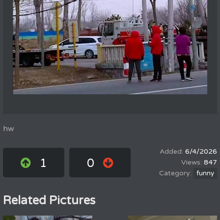
hw
6/4/2026
1
0
847
funny
Related Pictures