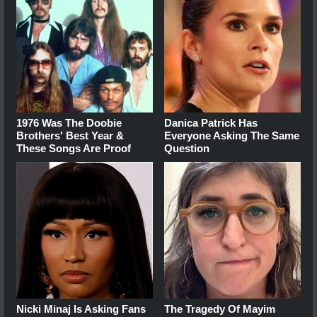
1976 Was The Doobie
Danica Patrick Has
Brothers' Best Year &
Everyone Asking The Same
These Songs Are Proof
Question
Nicki Minaj Is Asking Fans
The Tragedy Of Mayim