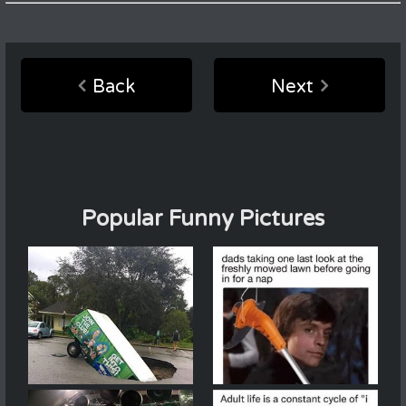
Back
Next
Popular Funny Pictures