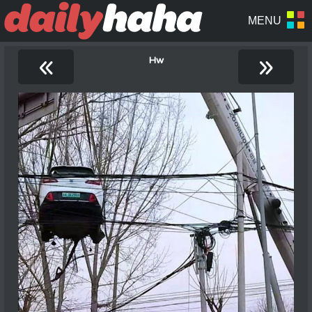
«
»
Hw