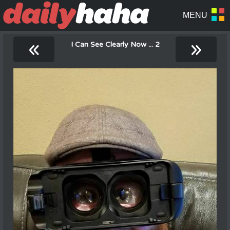
«
»
I Can See Clearly Now ... 2