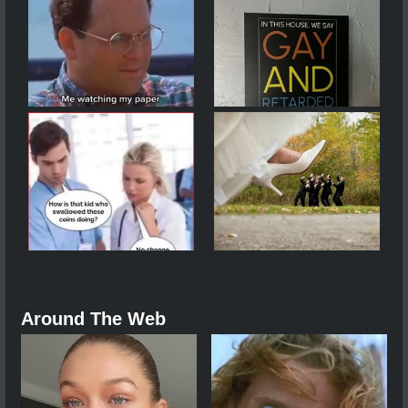
Around The Web