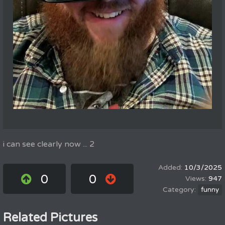
i can see clearly now ... 2
10/3/2025
0
0
947
funny
Related Pictures