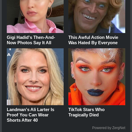
Gigi Hadid's Then-And-
This Awful Action Movie
Now Photos Say It All
Was Hated By Everyone
Landman's Ali Larter Is
TikTok Stars Who
Proof You Can Wear
Tragically Died
Shorts After 40
Powered by ZergNet