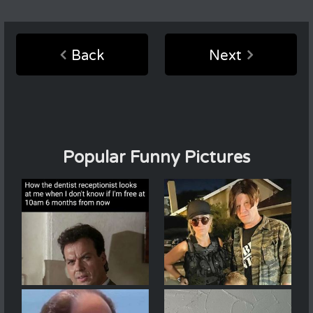
Back
Next
Popular Funny Pictures