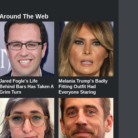
Around The Web
Jared Fogle's Life
Melania Trump's Badly
Behind Bars Has Taken A
Fitting Outfit Had
Grim Turn
Everyone Staring