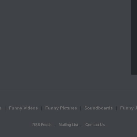
e
Funny Videos
Funny Pictures
Soundboards
Funny 
RSS Feeds
Mailing List
Contact Us