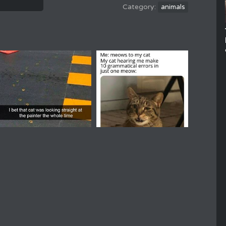
animals