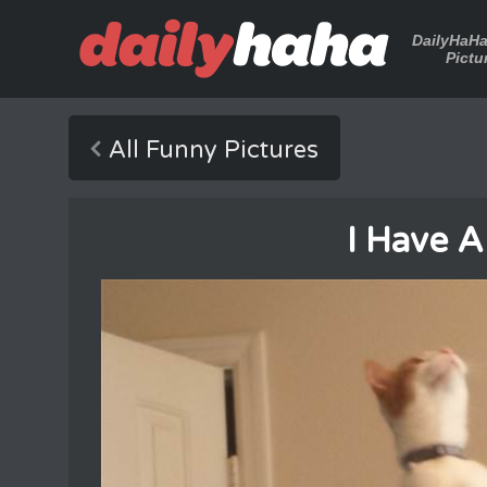
DailyHaH
Pictu
All Funny Pictures
I Have A