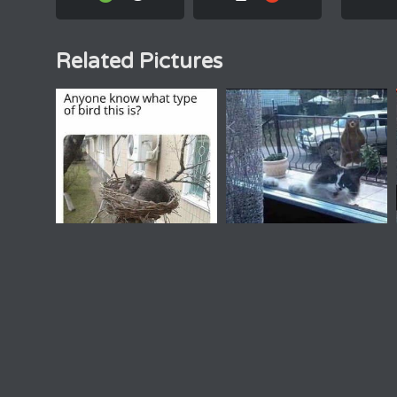
Related Pictures