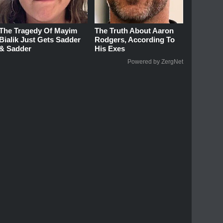
The Tragedy Of Mayim
The Truth About Aaron
Bialik Just Gets Sadder
Rodgers, According To
& Sadder
His Exes
Powered by ZergNet