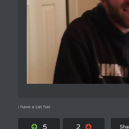
i have a cat hat
5
2
Sha