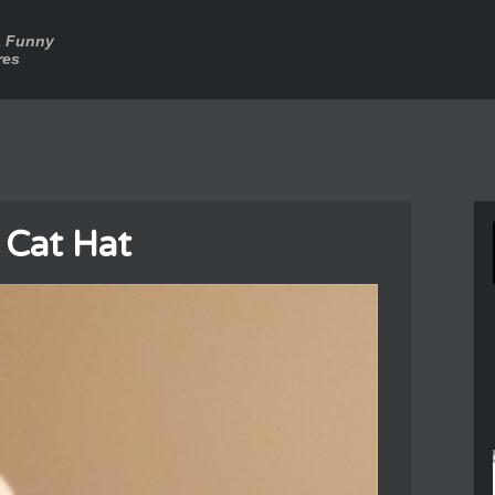
a Funny
res
 Cat Hat