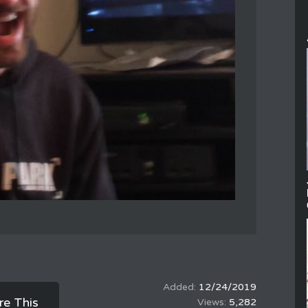
12/24/2019
re This
5,282