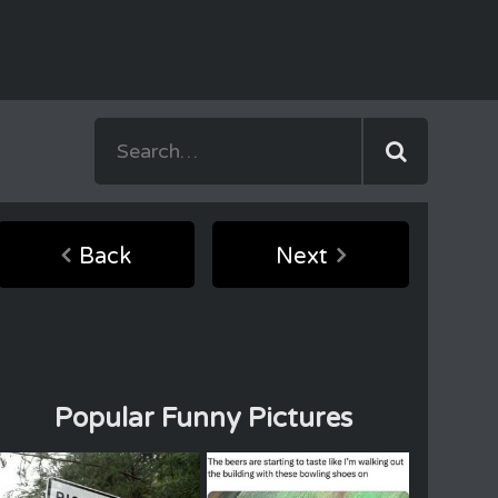
Back
Next
Popular Funny Pictures