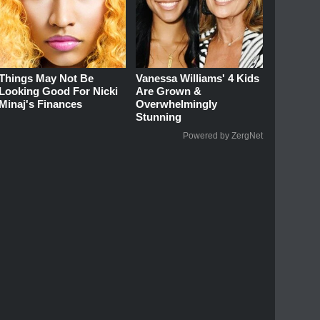
Things May Not Be
Vanessa Williams' 4 Kids
Looking Good For Nicki
Are Grown &
Minaj's Finances
Overwhelmingly
Stunning
Powered by ZergNet