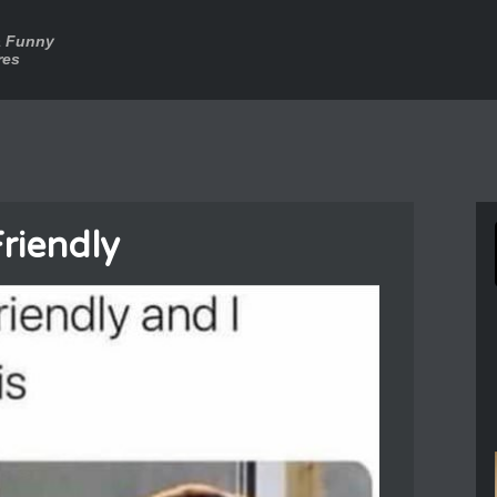
a Funny
res
Friendly