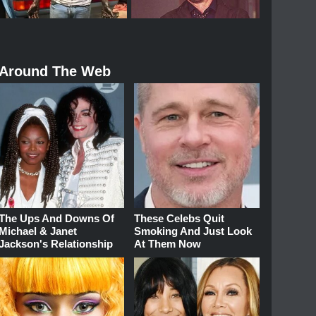
Around The Web
The Ups And Downs Of
These Celebs Quit
Michael & Janet
Smoking And Just Look
Jackson's Relationship
At Them Now