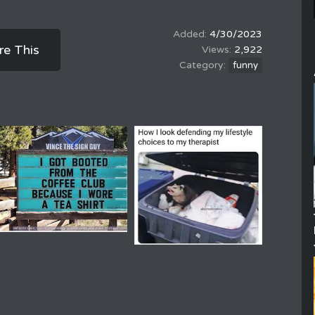
4/30/2023
re This
2,922
funny