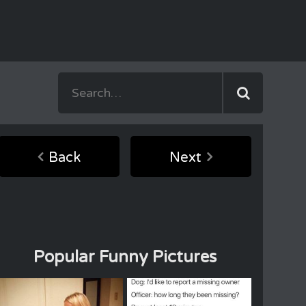
Back
Next
Popular Funny Pictures