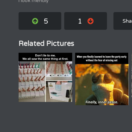
i look friendly
5
1
Sha
Related Pictures