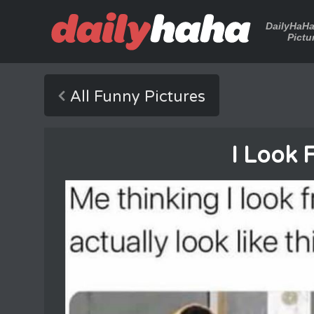
DailyHaH
Pictu
All Funny Pictures
I Look 