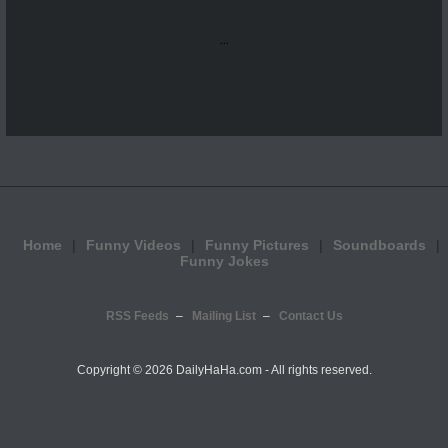
...
Home
Funny Videos
Funny Pictures
Soundboards
Funny Jokes
RSS Feeds
Mailing List
Contact Us
Copyright ©
2026 DailyHaHa.com - All rights reserved.