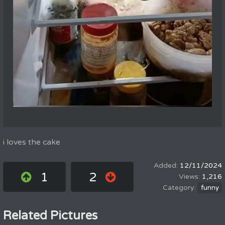
i loves the cake
12/11/2024
1
2
1,216
funny
Related Pictures