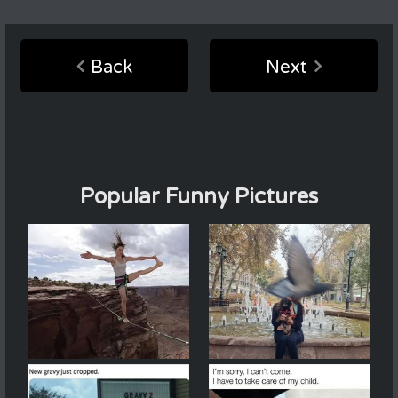
Back
Next
Popular Funny Pictures