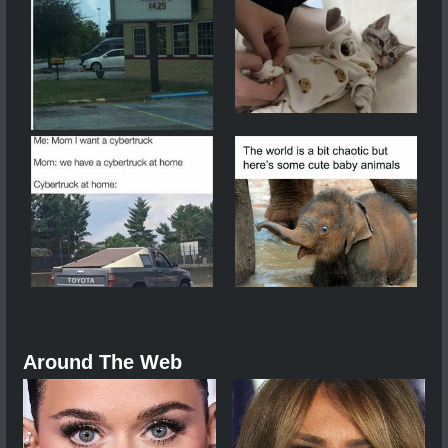
Around The Web