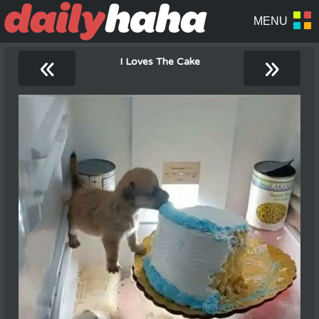
«
»
I Loves The Cake