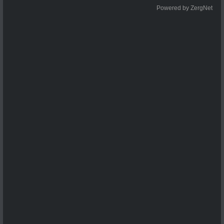
Powered by ZergNet