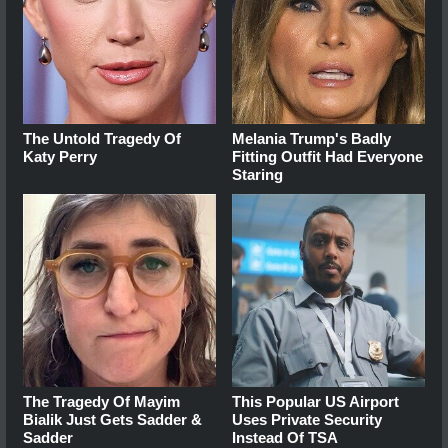
The Untold Tragedy Of
Melania Trump's Badly
Katy Perry
Fitting Outfit Had Everyone
Staring
The Tragedy Of Mayim
This Popular US Airport
Bialik Just Gets Sadder &
Uses Private Security
Sadder
Instead Of TSA