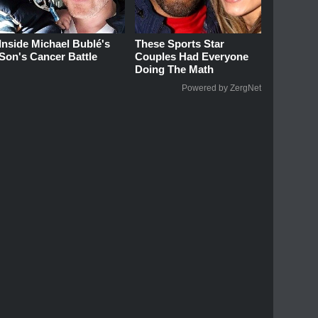
Inside Michael Bublé's
These Sports Star
Son's Cancer Battle
Couples Had Everyone
Doing The Math
Powered by ZergNet