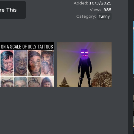
10/3/2025
re This
985
funny