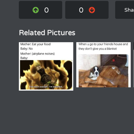
0
0
Sha
Related Pictures