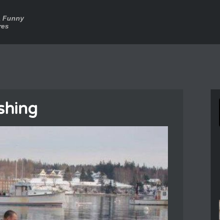
a Funny
res
ishing