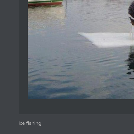
ice fishing