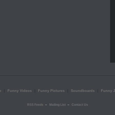
e
Funny Videos
Funny Pictures
Soundboards
Funny 
RSS Feeds
Mailing List
Contact Us