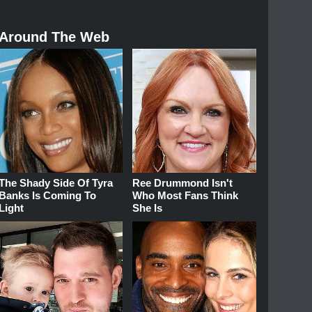
Around The Web
The Shady Side Of Tyra
Ree Drummond Isn't
Banks Is Coming To
Who Most Fans Think
Light
She Is