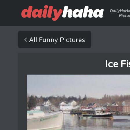
DailyHaH
Pictu
All Funny Pictures
Ice F