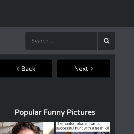
Back
Next
Popular Funny Pictures