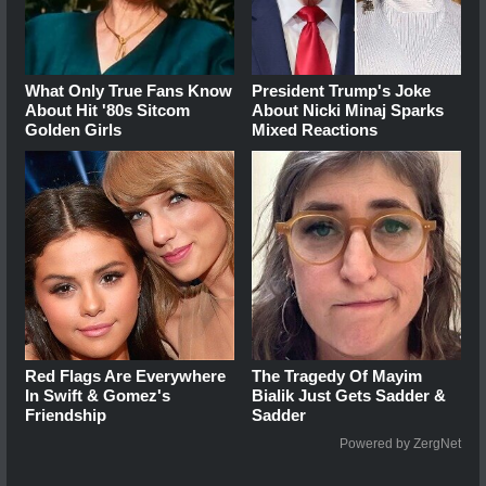
What Only True Fans Know
President Trump's Joke
About Hit '80s Sitcom
About Nicki Minaj Sparks
Golden Girls
Mixed Reactions
Red Flags Are Everywhere
The Tragedy Of Mayim
In Swift & Gomez's
Bialik Just Gets Sadder &
Friendship
Sadder
Powered by ZergNet