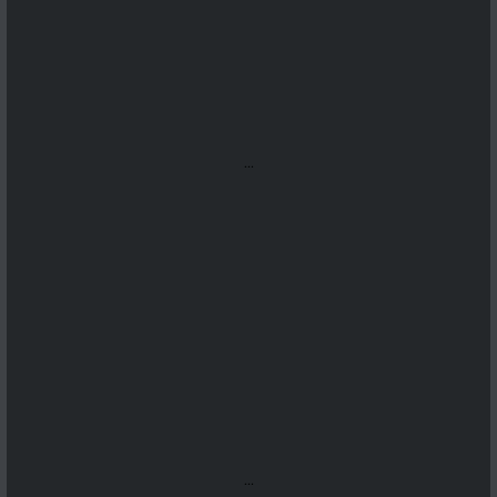
...
...