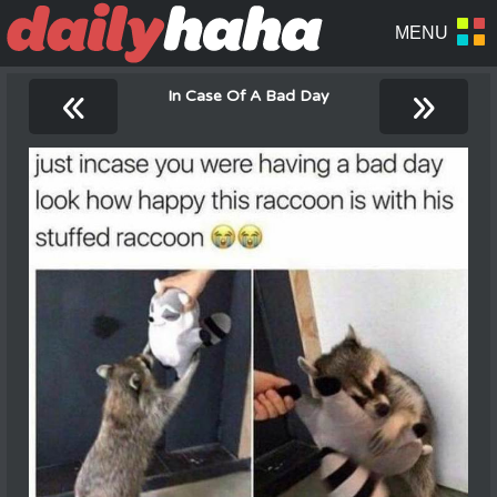
«
»
In Case Of A Bad Day