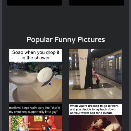
Popular Funny Pictures