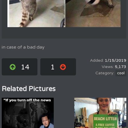
in case of a bad day
1/15/2019
14
1
5,173
cool
Related Pictures