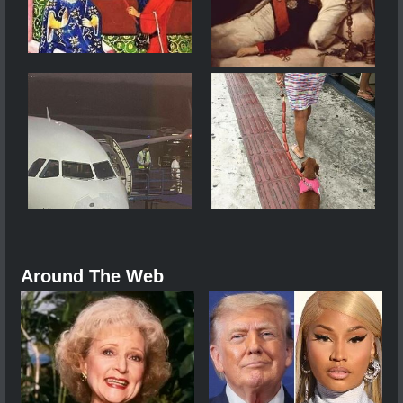
Around The Web