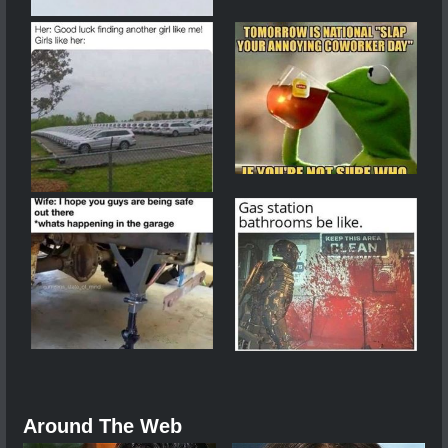
Around The Web