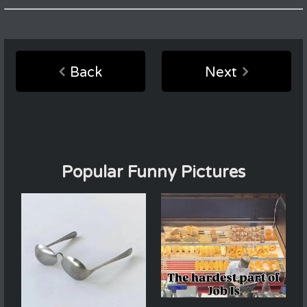
Back
Next
Popular Funny Pictures