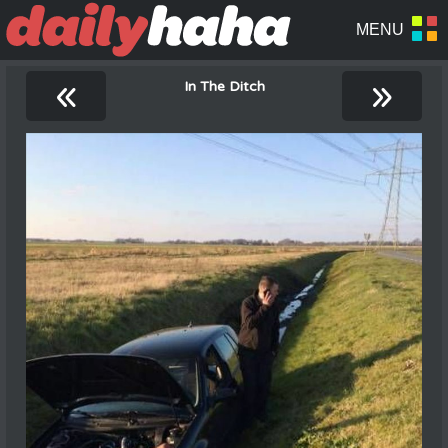
«
»
In The Ditch