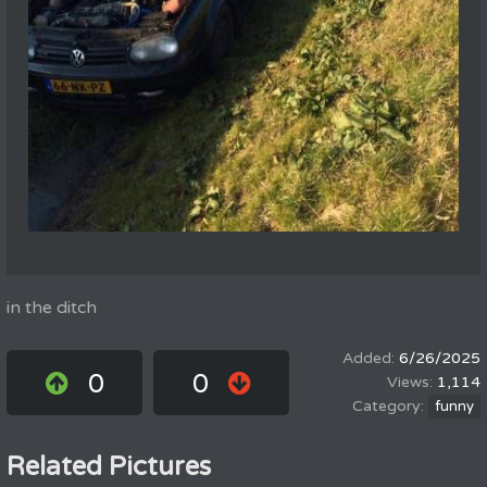
in the ditch
6/26/2025
0
0
1,114
funny
Related Pictures