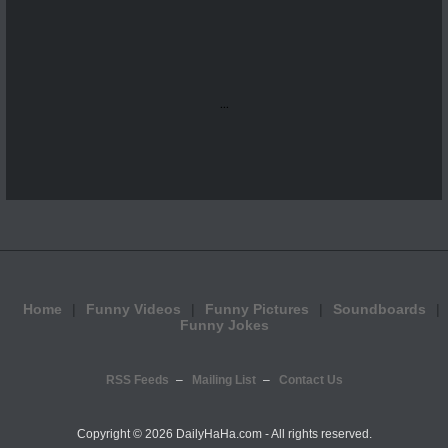
...
Home
Funny Videos
Funny Pictures
Soundboards
Funny Jokes
RSS Feeds
Mailing List
Contact Us
Copyright ©
2026 DailyHaHa.com - All rights reserved.