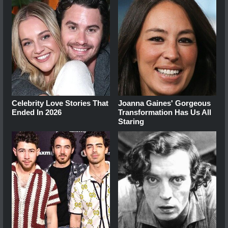
Celebrity Love Stories That
Joanna Gaines' Gorgeous
Ended In 2026
Transformation Has Us All
Staring