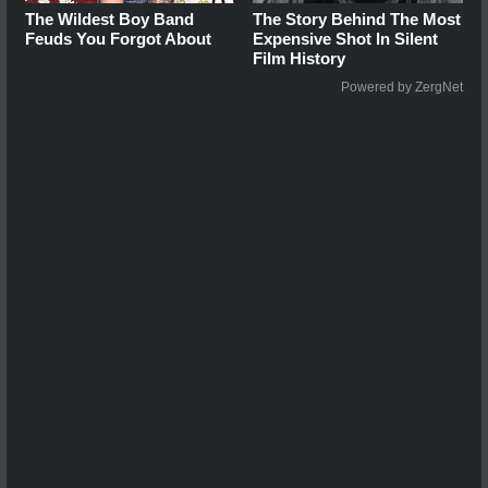
The Wildest Boy Band
The Story Behind The Most
Feuds You Forgot About
Expensive Shot In Silent
Film History
Powered by ZergNet