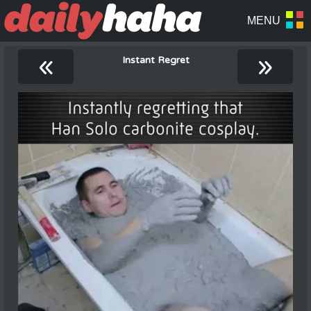
«
»
Instant Regret