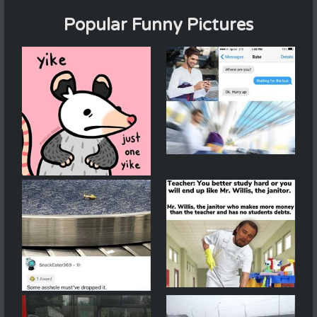
Popular Funny Pictures