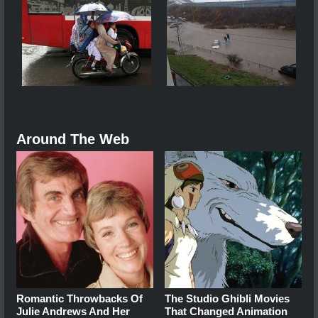
Around The Web
Romantic Throwbacks Of
The Studio Ghibli Movies
Julie Andrews And Her
That Changed Animation