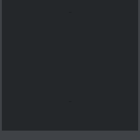
...
...