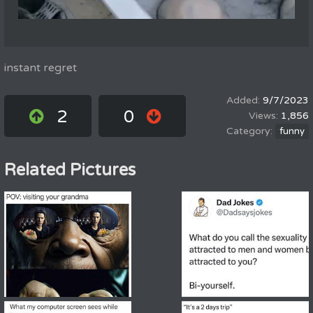
instant regret
9/7/2023
2
0
1,856
funny
Related Pictures