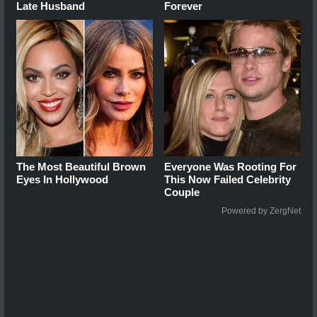
Late Husband
Forever
The Most Beautiful Brown
Everyone Was Rooting For
Eyes In Hollywood
This Now Failed Celebrity
Couple
Powered by ZergNet