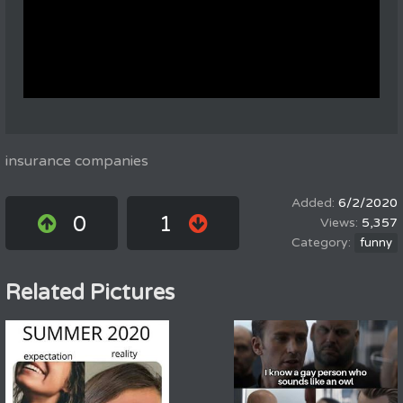
insurance companies
6/2/2020
0
1
5,357
funny
Related Pictures