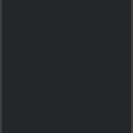
...
...