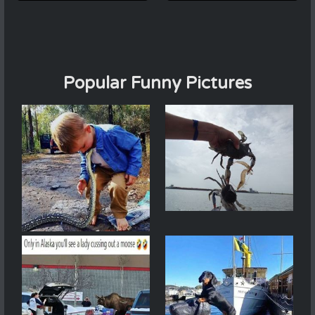
Popular Funny Pictures