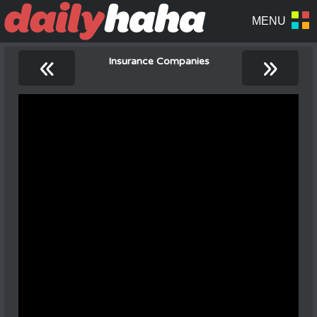
«
»
Insurance Companies