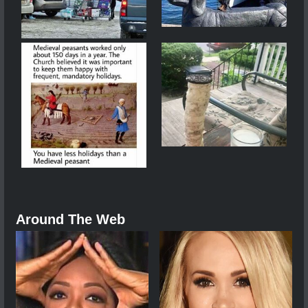
Around The Web