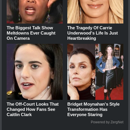
The Biggest Talk Show
The Tragedy Of Carrie
Meltdowns Ever Caught
Underwood's Life Is Just
On Camera
Heartbreaking
The Off-Court Looks That
Bridget Moynahan's Style
Changed How Fans See
Transformation Has
Caitlin Clark
Everyone Staring
Powered by ZergNet