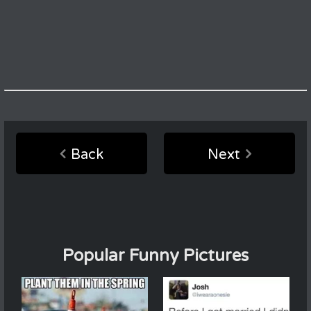
Back
Next
Popular Funny Pictures