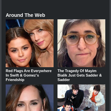
Around The Web
Red Flags Are Everywhere
The Tragedy Of Mayim
In Swift & Gomez's
Bialik Just Gets Sadder &
Friendship
Sadder