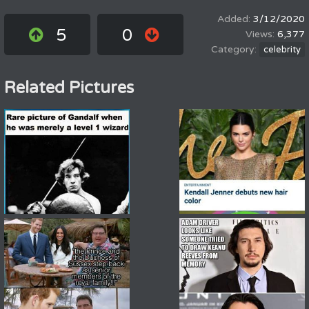
3/12/2020
5
0
6,377
celebrity
Related Pictures