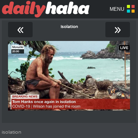
«
»
Isolation
isolation