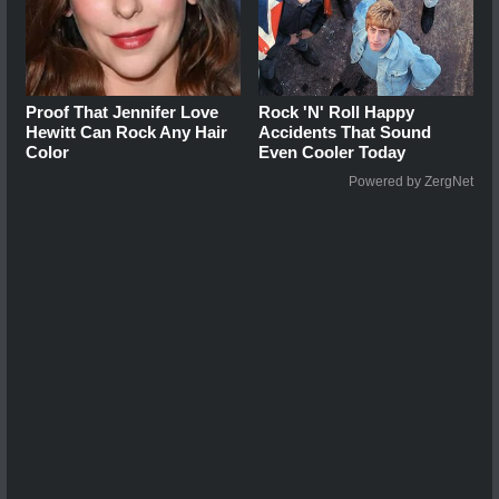
Proof That Jennifer Love
Rock 'N' Roll Happy
Hewitt Can Rock Any Hair
Accidents That Sound
Color
Even Cooler Today
Powered by ZergNet