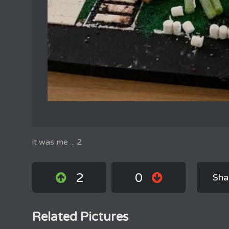
it was me ... 2
2
0
Sha
Related Pictures