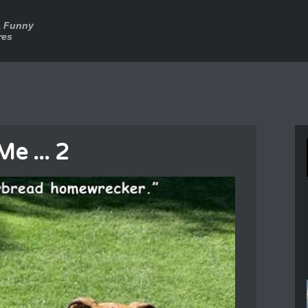
a Funny
res
Me ... 2