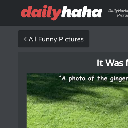
DailyHaH
Pictu
All Funny Pictures
It Was 