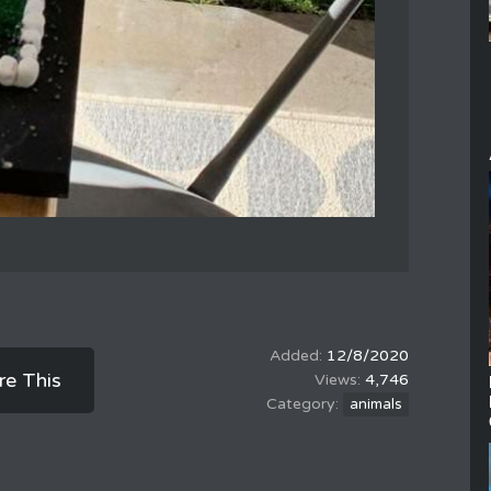
12/8/2020
re This
4,746
animals