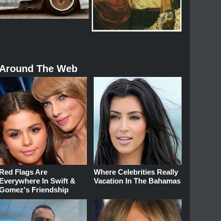
Around The Web
Red Flags Are
Where Celebrities Really
Everywhere In Swift &
Vacation In The Bahamas
Gomez's Friendship