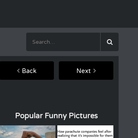
Back
Next
Popular Funny Pictures