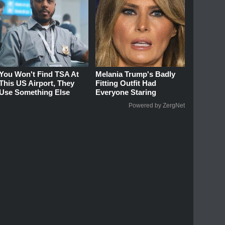
You Won't Find TSA At
Melania Trump's Badly
This US Airport, They
Fitting Outfit Had
Use Something Else
Everyone Staring
Powered by ZergNet