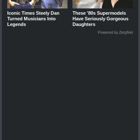
Iconic Times Steely Dan
These '80s Supermodels
Turned Musicians Into
Have Seriously Gorgeous
Legends
Daughters
Powered by ZergNet