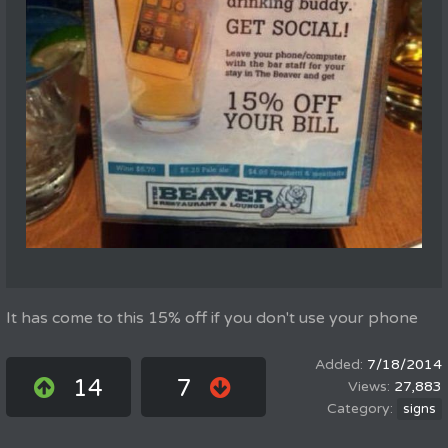
It has come to this 15% off if you don't use your phone
7/18/2014
14
7
27,883
signs