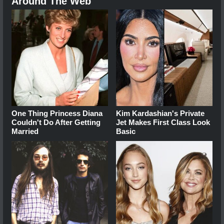
Around The Web
One Thing Princess Diana
Kim Kardashian's Private
Couldn't Do After Getting
Jet Makes First Class Look
Married
Basic