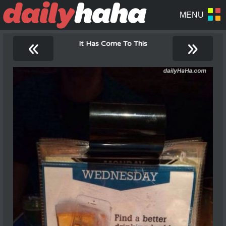
«
»
It Has Come To This