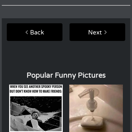
Back
Next
Popular Funny Pictures