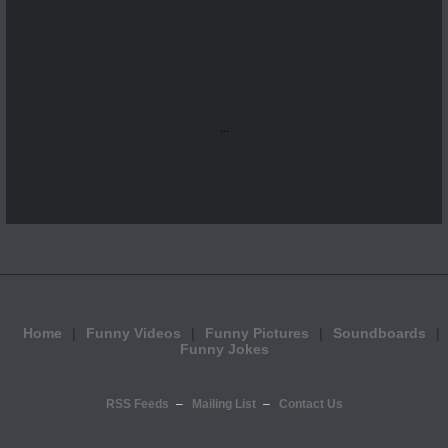
...
Home
Funny Videos
Funny Pictures
Soundboards
Funny Jokes
RSS Feeds
Mailing List
Contact Us