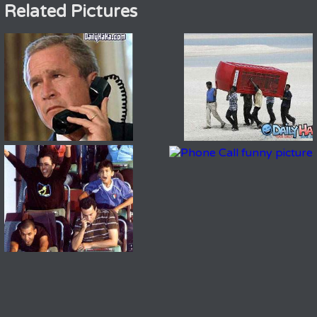
Related Pictures