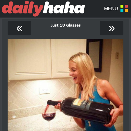
«
»
Just 18 Glasses