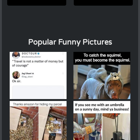
Popular Funny Pictures