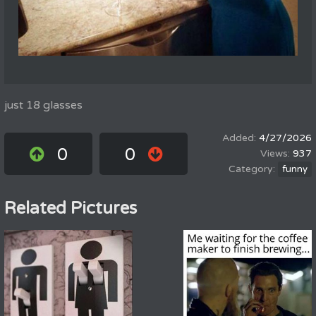
just 18 glasses
4/27/2026
0
0
937
funny
Related Pictures