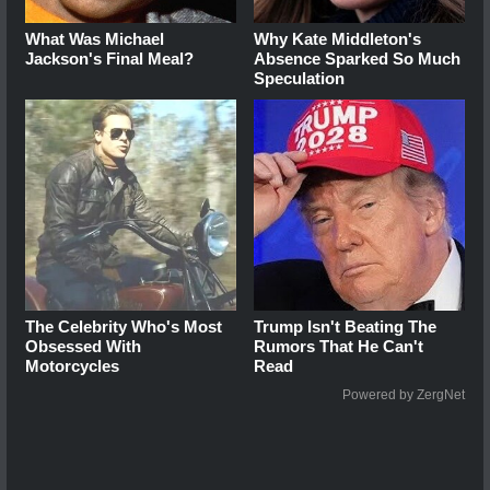
What Was Michael
Why Kate Middleton's
Jackson's Final Meal?
Absence Sparked So Much
Speculation
The Celebrity Who's Most
Trump Isn't Beating The
Obsessed With
Rumors That He Can't
Motorcycles
Read
Powered by ZergNet