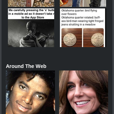
Around The Web