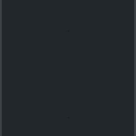
...
...